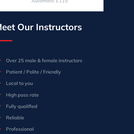
Automatic £115
eet Our Instructors
Over 25 male & female instructors
Patient / Polite / Friendly
Local to you
High pass rate
Fully qualified
Reliable
Professional