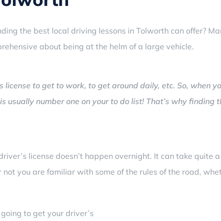
ding the best local driving lessons in Tolworth can offer?
Man
pprehensive about being at the helm of a large vehicle.
s license to get to work, to get around daily, etc. So, when y
 is usually number one on your to do list! That’s why finding 
driver’s license doesn’t happen overnight. It can take quite 
r not you are familiar with some of the rules of the road, wh
going to get your driver’s