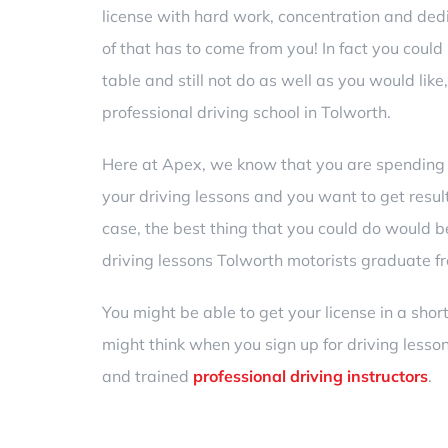
license with hard work, concentration and dedic
of that has to come from you! In fact you could b
table and still not do as well as you would like, 
professional
driving school in Tolworth
.
Here at Apex, we know that you are spendin
your driving lessons and you want to get result
case, the best thing that you could do would b
driving lessons Tolworth motorists graduate f
You might be able to get your license in a sho
might think when you sign up for driving lesson
and trained
professional driving instructors
.