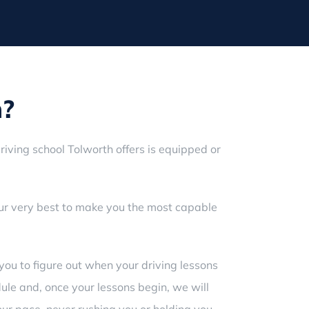
h?
riving school Tolworth offers is equipped or
our very best to make you the most capable
you to figure out when your driving lessons
dule and, once your lessons begin, we will