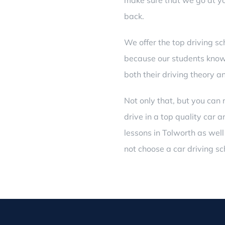
make sure that we go at yo
back.
We offer the top driving sc
because our students know 
both their driving theory a
Not only that, but you can 
drive in a top quality car
lessons in Tolworth
as well
not choose a car driving sc