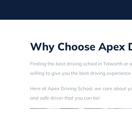
Why Choose Apex Dr
Finding the best driving school in Tolworth or 
willing to give you the best driving experience 
Here at Apex Driving School, we care about yo
and safe driver that you can be!