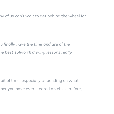
y of us can’t wait to get behind the wheel for
ou finally have the time and are of the
the best Tolworth driving lessons really
a bit of time, especially depending on what
ether you have ever steered a vehicle before,