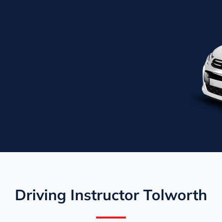
Driving Instructor Tolworth