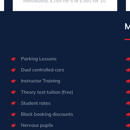
individually, £185 for 5 or £360 for 10.
M
Parking Lessons
Dual controlled cars
Instructor Training
Theory test tuition (free)
Student rates
Block booking discounts
Nervous pupils