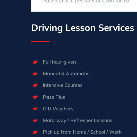
individually, £185 for 5 or £360 for 10.
Driving Lesson Services
Full hour given
Manual & Automatic
Intensive Courses
Pass Plus
Gift Vouchers
Motorway / Refresher Lessons
Pick up from Home / School / Work