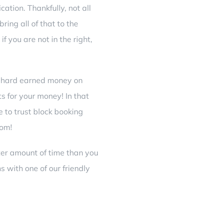
ation. Thankfully, not all
ring all of that to the
if you are not in the right,
g hard earned money on
s for your money! In that
e to trust block booking
rom!
rter amount of time than you
s with one of our friendly