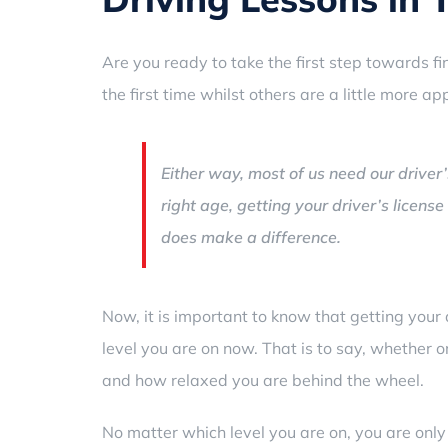
Are you ready to take the first step towards fin
the first time whilst others are a little more a
Either way, most of us need our driver’
right age, getting your driver’s license
does make a difference.
Now, it is important to know that getting your 
level you are on now. That is to say, whether o
and how relaxed you are behind the wheel.
No matter which level you are on, you are only 