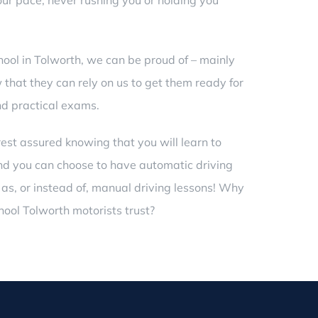
ur pace, never rushing you or holding you
hool in Tolworth, we can be proud of – mainly
that they can rely on us to get them ready for
nd practical exams.
rest assured knowing that you will learn to
 and you can choose to have automatic
driving
 as, or instead of, manual driving lessons! Why
hool Tolworth motorists trust?