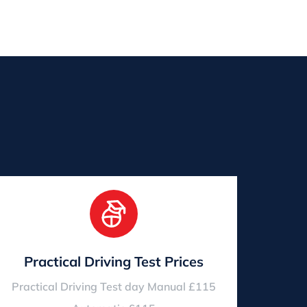
Practical Driving Test Prices
Practical Driving Test day Manual £115