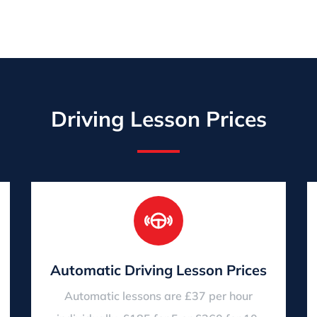
Driving Lesson Prices
Automatic Driving Lesson Prices
Automatic lessons are £37 per hour