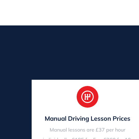
Manual Driving Lesson Prices
Manual lessons are £37 per hour