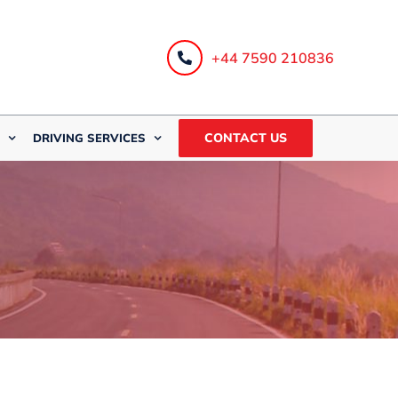
+44 7590 210836
CONTACT US
DRIVING SERVICES