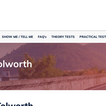
SHOW ME / TELL ME
FAQ’s
THEORY TESTS
PRACTICAL TEST
olworth
Tolworth