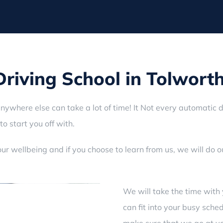
iving School in Tolwort
anywhere else can take a lot of time! It Not every automatic d
to start you off with.
ur wellbeing and if you choose to learn from us, we will do 
We will take the time with 
can fit into your busy sche