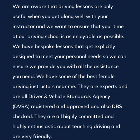
We are aware that driving lessons are only
useful when you get along well with your
instructor and we want to ensure that your time
at our driving school is as enjoyable as possible.
We have bespoke lessons that get explicitly
designed to meet your personal needs so we can
ensure we provide you with all the assistance
you need. We have some of the best female
driving instructors near me. They are experts and
are all Driver & Vehicle Standards Agency
(DVSA) registered and approved and also DBS
checked. They are all highly committed and
highly enthusiastic about teaching driving and
are very friendly.