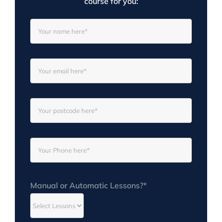
course for you:
Manual or Automatic Lessons?*