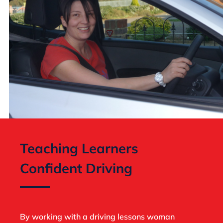
Teaching Learners
Confident Driving
By working with a driving lessons woman