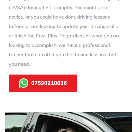
(DVSA) driving test promptly. You might be a
novice, or you could have done driving lessons
before, or are looking to update your driving skills
or finish the Pass Plus. Regardless of what you are
looking to accomplish, we have a professional
trainer that can offer you the driving lessons that
you need.
07590210836