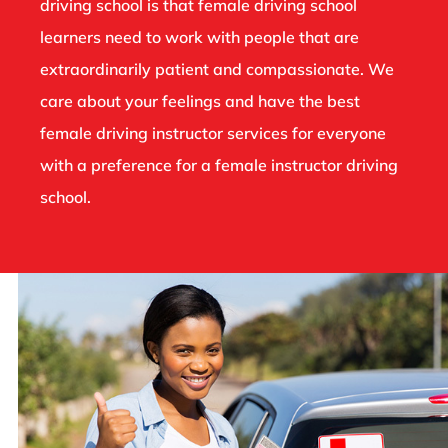
driving school is that female driving school
learners need to work with people that are
extraordinarily patient and compassionate. We
care about your feelings and have the best
female driving instructor services for everyone
with a preference for a female instructor driving
school.