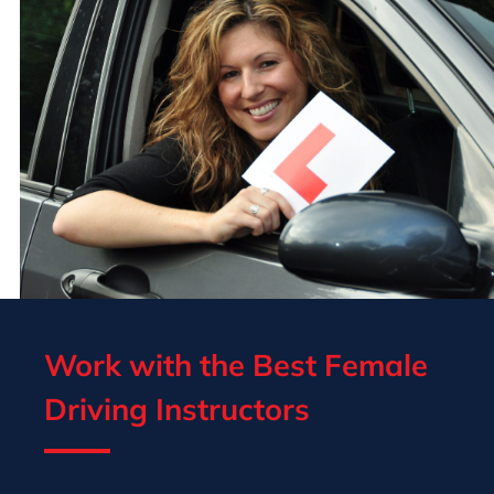
Work with the Best Female
Driving Instructors