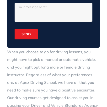
When you choose to go for driving lessons, you
might have to pick a manual or automatic vehicle,
and you might opt for a male or female driving
instructor. Regardless of what your preferences
are, at Apex Driving School, we have all that you
need to make sure you have a positive encounter.
Our driving courses get designed to assist you in
passing your Driver and Vehicle Standards Agency