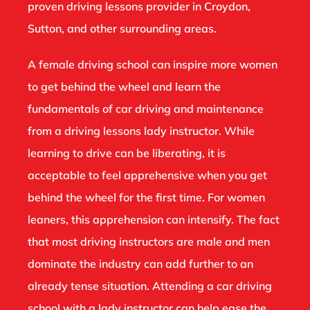
proven driving lessons provider in Croydon,
Sutton, and other surrounding areas.
A female driving school can inspire more women
to get behind the wheel and learn the
fundamentals of car driving and maintenance
from a driving lessons lady instructor. While
learning to drive can be liberating, it is
acceptable to feel apprehensive when you get
behind the wheel for the first time. For women
leaners, this apprehension can intensify. The fact
that most driving instructors are male and men
dominate the industry can add further to an
already tense situation. Attending a car driving
school with a lady instructor can help ease the