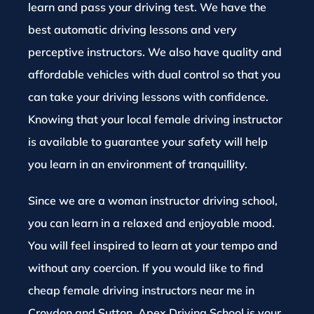
learn and pass your driving test. We have the
best automatic driving lessons and very
perceptive instructors. We also have quality and
affordable vehicles with dual control so that you
can take your driving lessons with confidence.
Knowing that your local female driving instructor
is available to guarantee your safety will help
you learn in an environment of tranquillity.
Since we are a woman instructor driving school,
you can learn in a relaxed and enjoyable mood.
You will feel inspired to learn at your tempo and
without any coercion. If you would like to find
cheap female driving instructors near me in
Croydon and Sutton, Apex Driving School is your