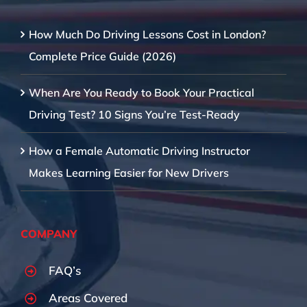
How Much Do Driving Lessons Cost in London?
Complete Price Guide (2026)
When Are You Ready to Book Your Practical
Driving Test? 10 Signs You’re Test-Ready
How a Female Automatic Driving Instructor
Makes Learning Easier for New Drivers
COMPANY
FAQ’s
Areas Covered