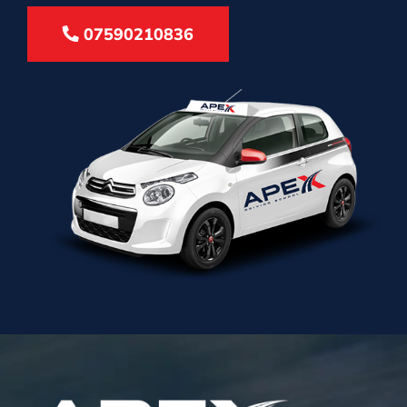
07590210836