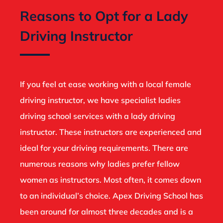
Reasons to Opt for a Lady
Driving Instructor
If you feel at ease working with a local female
driving instructor, we have specialist ladies
driving school services with a lady driving
instructor. These instructors are experienced and
ideal for your driving requirements. There are
numerous reasons why ladies prefer fellow
women as instructors. Most often, it comes down
to an individual’s choice. Apex Driving School has
been around for almost three decades and is a