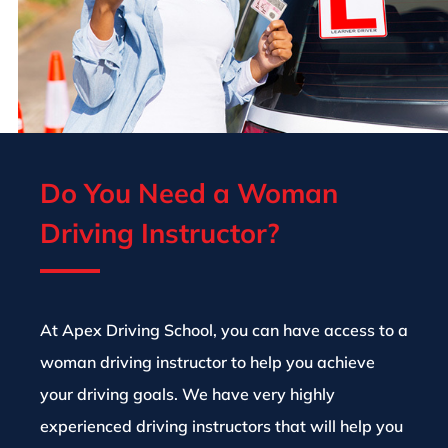
Do You Need a Woman
Driving Instructor?
At Apex Driving School, you can have access to a
woman driving instructor to help you achieve
your driving goals. We have very highly
experienced driving instructors that will help you