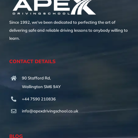
Since 1992, we’ve been dedicated to perfecting the art of
delivering safe and reliable driving lessons to anybody willing to
learn.
CONTACT DETAILS
90 Stafford Rd,
Wallington SM6 9AY
+44 7590 210836
info@apexdrivingschool.co.uk
BLOG