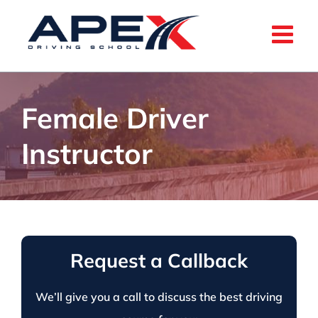
Skip
to
content
Female Driver
Instructor
Request a Callback
We’ll give you a call to discuss the best driving