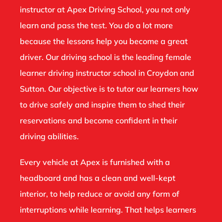
instructor at Apex Driving School, you not only
learn and pass the test. You do a lot more
because the lessons help you become a great
driver. Our driving school is the leading female
learner driving instructor school in Croydon and
Sutton. Our objective is to tutor our learners how
to drive safely and inspire them to shed their
reservations and become confident in their
driving abilities.
Every vehicle at Apex is furnished with a
headboard and has a clean and well-kept
interior, to help reduce or avoid any form of
interruptions while learning. That helps learners