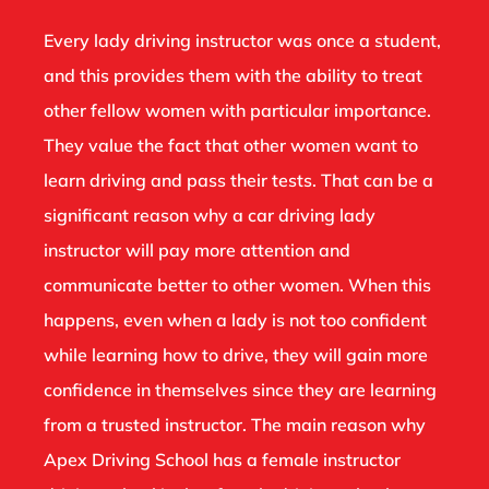
Every lady driving instructor was once a student,
and this provides them with the ability to treat
other fellow women with particular importance.
They value the fact that other women want to
learn driving and pass their tests. That can be a
significant reason why a car driving lady
instructor will pay more attention and
communicate better to other women. When this
happens, even when a lady is not too confident
while learning how to drive, they will gain more
confidence in themselves since they are learning
from a trusted instructor. The main reason why
Apex Driving School has a female instructor