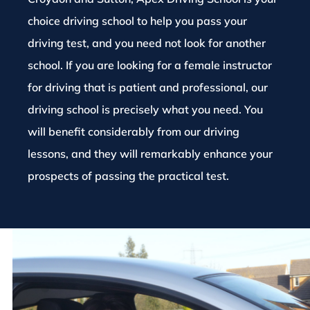
choice driving school to help you pass your
driving test, and you need not look for another
school. If you are looking for a female instructor
for driving that is patient and professional, our
driving school is precisely what you need. You
will benefit considerably from our driving
lessons, and they will remarkably enhance your
prospects of passing the practical test.