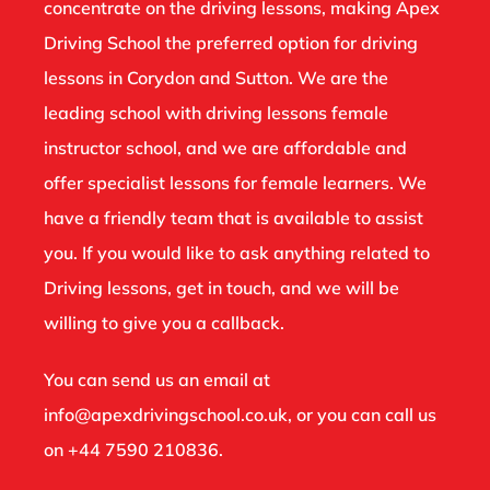
concentrate on the driving lessons, making Apex
Driving School the preferred option for driving
lessons in Corydon and Sutton. We are the
leading school with driving lessons female
instructor school, and we are affordable and
offer specialist lessons for female learners. We
have a friendly team that is available to assist
you. If you would like to ask anything related to
Driving lessons, get in touch, and we will be
willing to give you a callback.
You can send us an email at
info@apexdrivingschool.co.uk
, or you can call us
on
+44 7590 210836
.