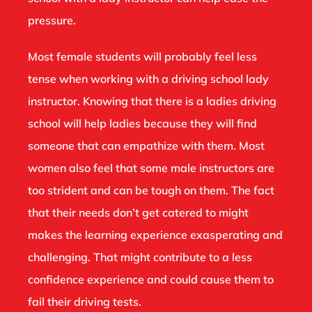
pressure.
Most female students will probably feel less
tense when working with a driving school lady
instructor. Knowing that there is a ladies driving
school will help ladies because they will find
someone that can empathize with them. Most
women also feel that some male instructors are
too strident and can be tough on them. The fact
that their needs don’t get catered to might
makes the learning experience exasperating and
challenging. That might contribute to a less
confidence experience and could cause them to
fail their driving tests.