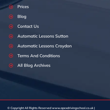
Prices
Blog
Contact Us
Automatic Lessons Sutton
Automatic Lessons Croydon
Terms And Conditions
All Blog Archives
© Copyright
All Rights Reserved www.apexdrivingschool.co.uk |