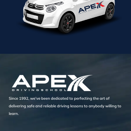
Since 1992, we’ve been dedicated to perfecting the art of
delivering safe and reliable driving lessons to anybody willing to
learn.