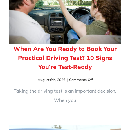
When Are You Ready to Book Your
Practical Driving Test? 10 Signs
You’re Test-Ready
on
August 6th, 2026
|
Comments Off
When
Are
Taking the driving test is an important decision.
You
When you
Ready
to
Book
Your
Practical
Driving