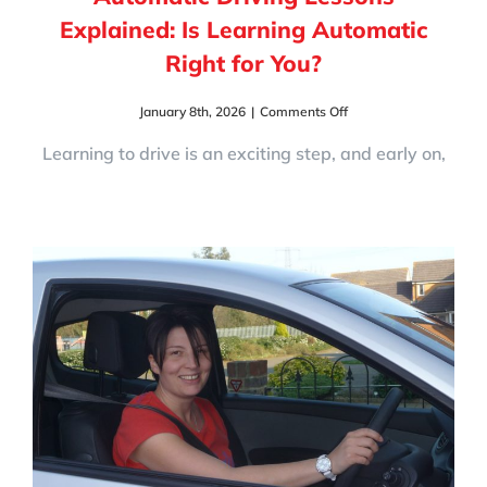
Explained: Is Learning Automatic
Right for You?
on
January 8th, 2026
|
Comments Off
Automatic
Driving
Learning to drive is an exciting step, and early on,
Lessons
Explained:
Is
Learning
Automatic
Right
for
You?