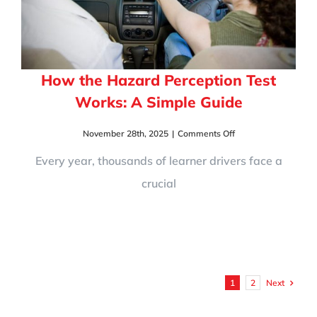
How the Hazard Perception Test
Works: A Simple Guide
on
November 28th, 2025
|
Comments Off
How
the
Every year, thousands of learner drivers face a
Hazard
crucial
Perception
Test
Works:
A
Simple
Guide
Next
1
2