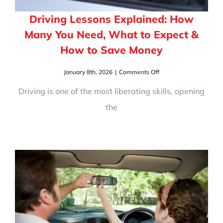
Driving Lessons Explained: How
Many You Need, What to Expect &
How to Save Money
on
January 8th, 2026
|
Comments Off
Driving
Lessons
Driving is one of the most liberating skills, opening
Explained:
the
How
Many
You
Need,
What
to
Expect
&
How
to
Save
Money