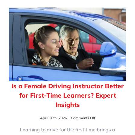
Instructor
Makes
Learning
Easier
for
New
Drivers
Is a Female Driving Instructor Better
for First-Time Learners? Expert
Insights
on
April 30th, 2026
|
Comments Off
Is
a
Learning to drive for the first time brings a
Female