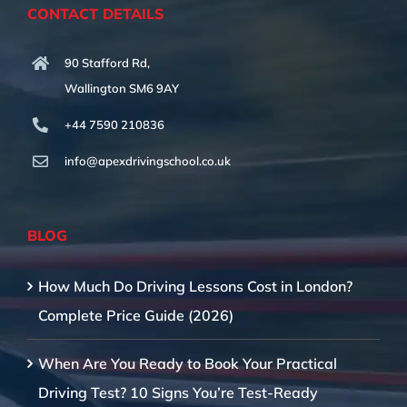
CONTACT DETAILS
90 Stafford Rd,
Wallington SM6 9AY
+44 7590 210836
info@apexdrivingschool.co.uk
BLOG
How Much Do Driving Lessons Cost in London?
Complete Price Guide (2026)
When Are You Ready to Book Your Practical
Driving Test? 10 Signs You’re Test-Ready