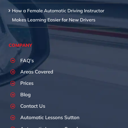
How a Female Automatic Driving Instructor
Makes Learning Easier for New Drivers
COMPANY
FAQ’s
Areas Covered
Prices
Blog
Contact Us
Automatic Lessons Sutton