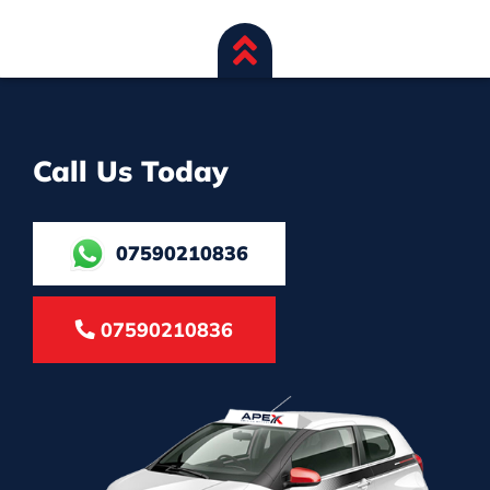
Call Us Today
07590210836
07590210836