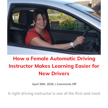
Test?
10
Signs
You’re
Test-
Ready
How a Female Automatic Driving
Instructor Makes Learning Easier for
New Drivers
on
April 30th, 2026
|
Comments Off
How
a
A right driving instructor is one of the first and most
Female
Automatic
Driving