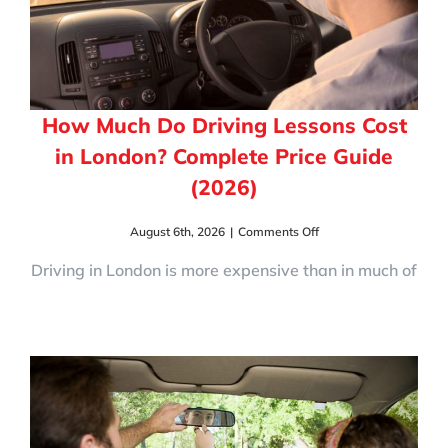
How Much Do Driving Lessons Cost
in London? Complete Price Guide
(2026)
on
August 6th, 2026
|
Comments Off
How
Much
Driving in London is more expensive than in much of
Do
Driving
Lessons
Cost
in
London?
Complete
Price
Guide
(2026)