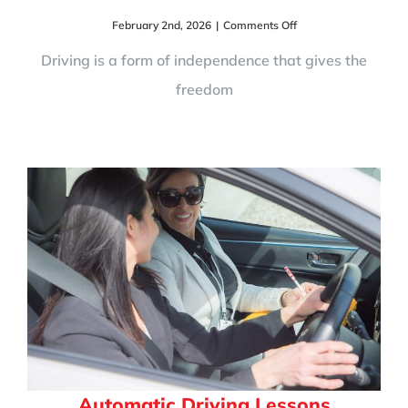
on
February 2nd, 2026
|
Comments Off
UK
Driving
Driving is a form of independence that gives the
Rules,
freedom
Road
Signs
&
Road
Safety:
A
Complete
Guide
for
Learner
Drivers
Automatic Driving Lessons