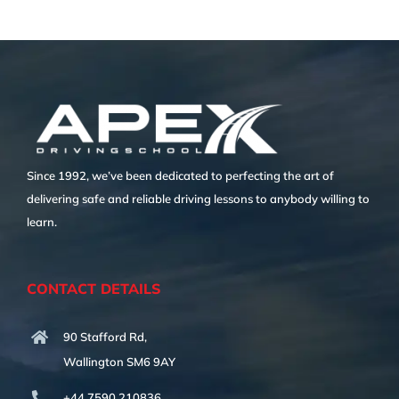
Since 1992, we’ve been dedicated to perfecting the art of
delivering safe and reliable driving lessons to anybody willing to
learn.
CONTACT DETAILS
90 Stafford Rd,
Wallington SM6 9AY
+44 7590 210836