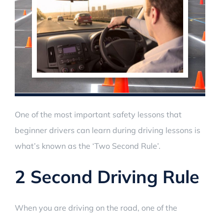
One of the most important safety lessons that
beginner drivers can learn during driving lessons is
what’s known as the ‘Two Second Rule’.
2 Second Driving Rule
When you are driving on the road, one of the