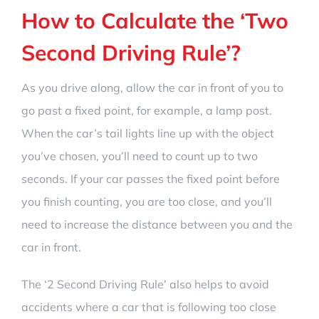
How to Calculate the
‘Two
Second Driving Rule’
?
As you drive along, allow the car in front of you to
go past a fixed point, for example, a lamp post.
When the car’s tail lights line up with the object
you’ve chosen, you’ll need to count up to two
seconds. If your car passes the fixed point before
you finish counting, you are too close, and you’ll
need to increase the distance between you and the
car in front.
The
‘2 Second Driving Rule’
also helps to avoid
accidents where a car that is following too close