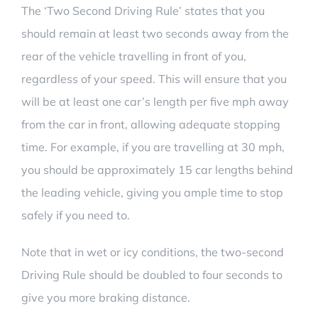
The
‘Two Second Driving Rule’
states that you
should remain at least two seconds away from the
rear of the vehicle travelling in front of you,
regardless of your speed. This will ensure that you
will be at least one car’s length per five mph away
from the car in front, allowing adequate stopping
time. For example, if you are travelling at 30 mph,
you should be approximately 15 car lengths behind
the leading vehicle, giving you ample time to stop
safely if you need to.
Note that in wet or icy conditions, the
two-second
Driving Rule
should be doubled to four seconds to
give you more braking distance.