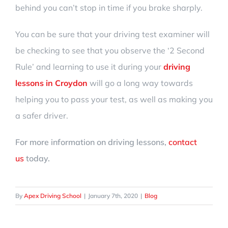
behind you can’t stop in time if you brake sharply.
You can be sure that your driving test examiner will
be checking to see that you observe the
‘2 Second
Rule’
and learning to use it during your
driving
lessons in Croydon
will go a long way towards
helping you to pass your test, as well as making you
a safer driver.
For more information on driving lessons,
contact
us
today.
By
Apex Driving School
|
January 7th, 2020
|
Blog