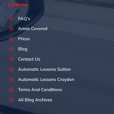
COMPANY
FAQ’s
Areas Covered
Prices
Blog
Contact Us
Automatic Lessons Sutton
Automatic Lessons Croydon
Terms And Conditions
All Blog Archives