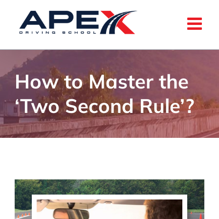
Skip
to
content
How to Master the
‘Two Second Rule’?