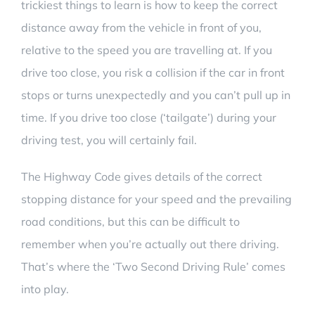
trickiest things to learn is how to keep the correct
distance away from the vehicle in front of you,
relative to the speed you are travelling at. If you
drive too close, you risk a collision if the car in front
stops or turns unexpectedly and you can’t pull up in
time. If you drive too close (‘tailgate’) during your
driving test, you will certainly fail.
The Highway Code gives details of the correct
stopping distance for your speed and the prevailing
road conditions, but this can be difficult to
remember when you’re actually out there driving.
That’s
where the ‘Two Second Driving Rule’ comes
into play.