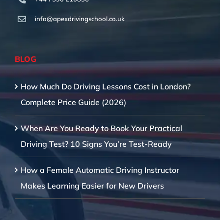
info@apexdrivingschool.co.uk
BLOG
How Much Do Driving Lessons Cost in London?
Complete Price Guide (2026)
When Are You Ready to Book Your Practical
Driving Test? 10 Signs You’re Test-Ready
How a Female Automatic Driving Instructor
Makes Learning Easier for New Drivers