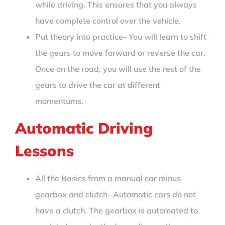
while driving. This ensures that you always
have complete control over the vehicle.
Put theory into practice- You will learn to shift
the gears to move forward or reverse the car.
Once on the road, you will use the rest of the
gears to drive the car at different
momentums.
Automatic Driving
Lessons
All the Basics from a manual car minus
gearbox and clutch- Automatic cars do not
have a clutch. The gearbox is automated to