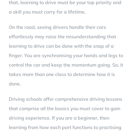
that, learning to drive must be your top priority and
a skill you must carry for a lifetime.
On the road, seeing drivers handle their cars
effortlessly may raise the misunderstanding that
learning to drive can be done with the snap of a
finger. You are synchronising your hands and legs to
control the car and keep the momentum going. So, it
takes more than one class to determine how it is
done.
Driving schools offer comprehensive driving lessons
that comprise all the basics you must cover to gain
driving experience. If you are a beginner, then
learning from how each part functions to practising