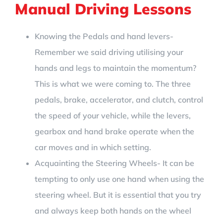
Manual Driving Lessons
Knowing the Pedals and hand levers-
Remember we said driving utilising your
hands and legs to maintain the momentum?
This is what we were coming to. The three
pedals, brake, accelerator, and clutch, control
the speed of your vehicle, while the levers,
gearbox and hand brake operate when the
car moves and in which setting.
Acquainting the Steering Wheels- It can be
tempting to only use one hand when using the
steering wheel. But it is essential that you try
and always keep both hands on the wheel