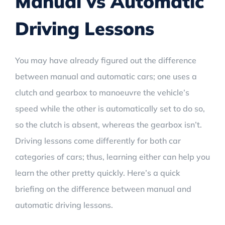
Manual vs Automatic
Driving Lessons
You may have already figured out the difference
between manual and automatic cars; one uses a
clutch and gearbox to manoeuvre the vehicle’s
speed while the other is automatically set to do so,
so the clutch is absent, whereas the gearbox isn’t.
Driving lessons come differently for both car
categories of cars; thus, learning either can help you
learn the other pretty quickly. Here’s a quick
briefing on the difference between manual and
automatic driving lessons.