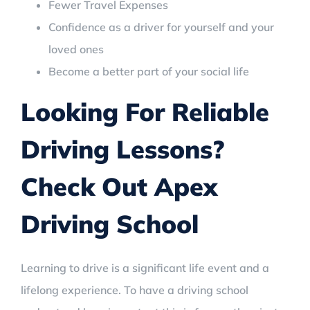
Fewer Travel Expenses
Confidence as a driver for yourself and your
loved ones
Become a better part of your social life
Looking For Reliable
Driving Lessons?
Check Out Apex
Driving School
Learning to drive is a significant life event and a
lifelong experience. To have a driving school