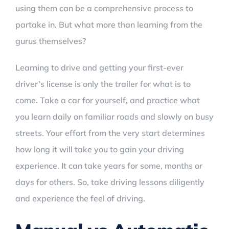
using them can be a comprehensive process to
partake in. But what more than learning from the
gurus themselves?
Learning to drive and getting your first-ever
driver’s license is only the trailer for what is to
come. Take a car for yourself, and practice what
you learn daily on familiar roads and slowly on busy
streets. Your effort from the very start determines
how long it will take you to gain your driving
experience. It can take years for some, months or
days for others. So, take driving lessons diligently
and experience the feel of driving.