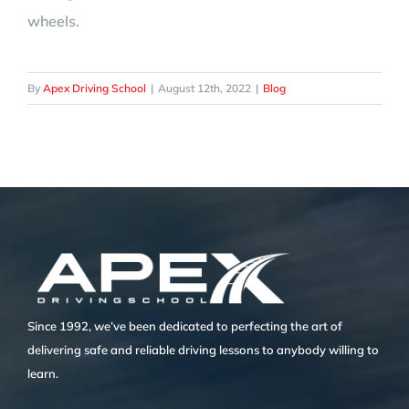
wheels.
By
Apex Driving School
|
August 12th, 2022
|
Blog
Since 1992, we’ve been dedicated to perfecting the art of
delivering safe and reliable driving lessons to anybody willing to
learn.