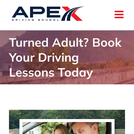
Skip
to
content
Turned Adult? Book
Your Driving
Lessons Today