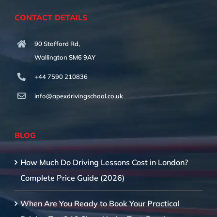
CONTACT DETAILS
90 Stafford Rd,
Wallington SM6 9AY
+44 7590 210836
info@apexdrivingschool.co.uk
BLOG
How Much Do Driving Lessons Cost in London?
Complete Price Guide (2026)
When Are You Ready to Book Your Practical