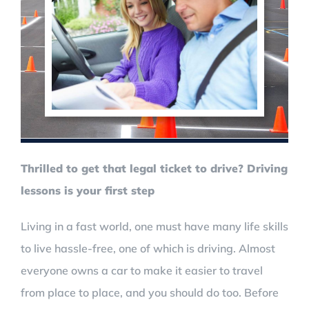
Thrilled to get that legal ticket to drive? Driving
lessons is your first step
Living in a fast world, one must have many life skills
to live hassle-free, one of which is driving. Almost
everyone owns a car to make it easier to travel
from place to place, and you should do too. Before