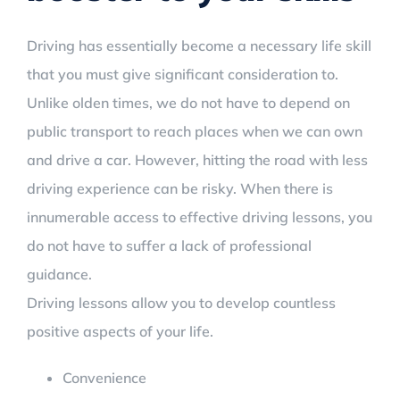
Driving has essentially become a necessary life skill
that you must give significant consideration to.
Unlike olden times, we do not have to depend on
public transport to reach places when we can own
and drive a car. However, hitting the road with less
driving experience can be risky. When there is
innumerable access to effective driving lessons, you
do not have to suffer a lack of professional
guidance.
Driving lessons allow you to develop countless
positive aspects of your life.
Convenience