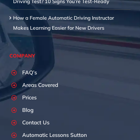
Driving Test? 10 Signs You’re Test-Ready
How a Female Automatic Driving Instructor
Makes Learning Easier for New Drivers
COMPANY
FAQ’s
Areas Covered
Prices
Blog
Contact Us
Automatic Lessons Sutton