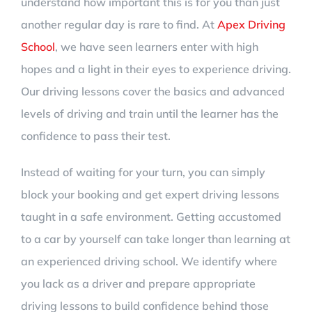
understand how important this is for you than just
another regular day is rare to find. At
Apex Driving
School
, we have seen learners enter with high
hopes and a light in their eyes to experience driving.
Our driving lessons cover the basics and advanced
levels of driving and train until the learner has the
confidence to pass their test.
Instead of waiting for your turn, you can simply
block your booking and get expert driving lessons
taught in a safe environment. Getting accustomed
to a car by yourself can take longer than learning at
an experienced driving school. We identify where
you lack as a driver and prepare appropriate
driving lessons to build confidence behind those