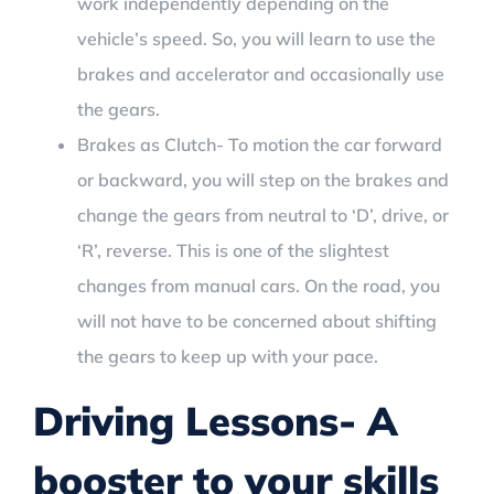
work independently depending on the
vehicle’s speed. So, you will learn to use the
brakes and accelerator and occasionally use
the gears.
Brakes as Clutch- To motion the car forward
or backward, you will step on the brakes and
change the gears from neutral to ‘D’, drive, or
‘R’, reverse. This is one of the slightest
changes from manual cars. On the road, you
will not have to be concerned about shifting
the gears to keep up with your pace.
Driving Lessons- A
booster to your skills