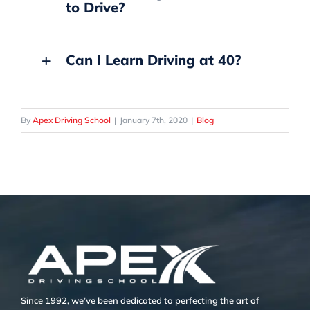
to Drive?
Can I Learn Driving at 40?
By
Apex Driving School
|
January 7th, 2020
|
Blog
Since 1992, we’ve been dedicated to perfecting the art of