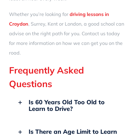
Whether you’re looking for
driving lessons in
Croydon
, Surrey, Kent or London, a good school can
advise on the right path for you. Contact us today
for more information on how we can get you on the
road.
Frequently Asked
Questions
Is 60 Years Old Too Old to
Learn to Drive?
Is There an Age Limit to Learn