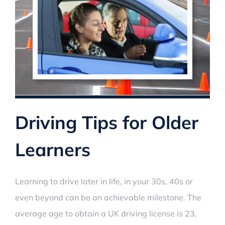
Driving Tips for Older
Learners
Learning to drive later in life, in your 30s, 40s or
even beyond can be an achievable milestone. The
average age to obtain a UK driving license is 23,