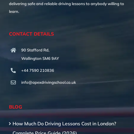
delivering safe and reliable driving lessons to anybody willing to
learn.
CONTACT DETAILS
90 Stafford Rd,
Wallington SM6 9AY
+44 7590 210836
info@apexdrivingschool.co.uk
BLOG
How Much Do Driving Lessons Cost in London?
Complete Price Guide (2026)