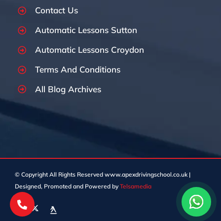
Contact Us
Automatic Lessons Sutton
Automatic Lessons Croydon
Terms And Conditions
All Blog Archives
© Copyright
All Rights Reserved www.apexdrivingschool.co.uk |
Designed, Promoted and Powered by
Telsamedia
Facebook
X
Custom