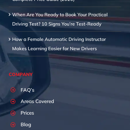
When Are You Ready to Book Your Practical
Driving Test? 10 Signs You’re Test-Ready
How a Female Automatic Driving Instructor
Makes Learning Easier for New Drivers
COMPANY
FAQ’s
Areas Covered
Prices
Blog