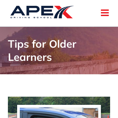
Skip
to
content
Tips for Older
Learners