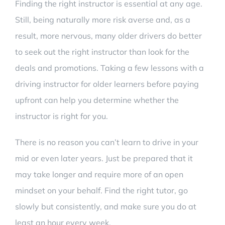
Finding the right instructor is essential at any age.
Still, being naturally more risk averse and, as a
result, more nervous, many older drivers do better
to seek out the right instructor than look for the
deals and promotions. Taking a few lessons with a
driving instructor for older learners before paying
upfront can help you determine whether the
instructor is right for you.
There is no reason you can’t learn to drive in your
mid or even later years. Just be prepared that it
may take longer and require more of an open
mindset on your behalf. Find the right tutor, go
slowly but consistently, and make sure you do at
least an hour every week.