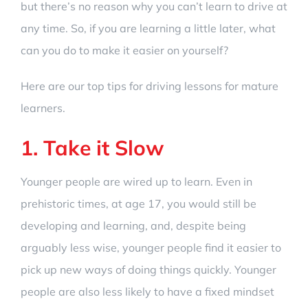
but there’s no reason why you can’t learn to drive at
any time. So, if you are learning a little later, what
can you do to make it easier on yourself?
Here are our top tips for driving lessons for mature
learners.
1. Take it Slow
Younger people are wired up to learn. Even in
prehistoric times, at age 17, you would still be
developing and learning, and, despite being
arguably less wise, younger people find it easier to
pick up new ways of doing things quickly. Younger
people are also less likely to have a fixed mindset