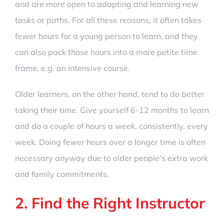
and are more open to adapting and learning new
tasks or paths. For all these reasons, it often takes
fewer hours for a young person to learn, and they
can also pack those hours into a more petite time
frame, e.g. an intensive course.
Older learners, on the other hand, tend to do better
taking their time. Give yourself 6-12 months to learn
and do a couple of hours a week, consistently, every
week. Doing fewer hours over a longer time is often
necessary anyway due to older people’s extra work
and family commitments.
2. Find the Right Instructor