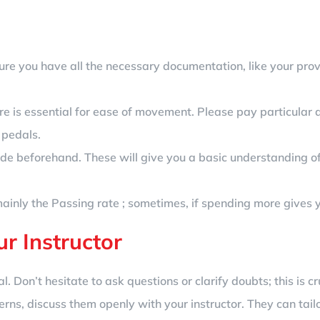
ure you have all the necessary documentation, like your provis
re is essential for ease of movement. Please pay particular a
 pedals.
de beforehand. These will give you a basic understanding of
inly the Passing rate ; sometimes, if spending more gives you 
r Instructor
. Don’t hesitate to ask questions or clarify doubts; this is cru
erns, discuss them openly with your instructor. They can tailo