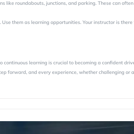
ions like roundabouts, junctions, and parking. These can oft
se them as learning opportunities. Your instructor is there 
continuous learning is crucial to becoming a confident drive
tep forward, and every experience, whether challenging or a