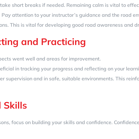
take short breaks if needed. Remaining calm is vital to effec
. Pay attention to your instructor’s guidance and the road e
ions. This is vital for developing good road awareness and dr
cting and Practicing
spects went well and areas for improvement.
ficial in tracking your progress and reflecting on your learn
er supervision and in safe, suitable environments. This rein
 Skills
ons, focus on building your skills and confidence. Confidenc