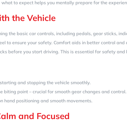
 what to expect helps you mentally prepare for the experien
ith the Vehicle
rning the basic car controls, including pedals, gear sticks, indi
eel to ensure your safety. Comfort aids in better control and 
hecks before you start driving. This is essential for safety a
tarting and stopping the vehicle smoothly.
e biting point – crucial for smooth gear changes and control.
 on hand positioning and smooth movements.
Calm and Focused