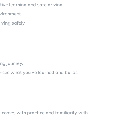
tive learning and safe driving.
nvironment.
iving safely.
ing journey.
forces what you’ve learned and builds
e comes with practice and familiarity with