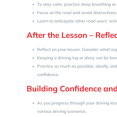
To stay calm, practice deep breathing or 
Focus on the road and avoid distractions
Learn to anticipate other road users’ act
After the Lesson – Refle
Reflect on your lesson. Consider what a
Keeping a driving log or diary can be bene
Practice as much as possible, ideally und
confidence.
Building Confidence and
As you progress through your driving less
various driving scenarios.