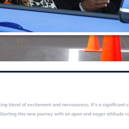
arating blend of excitement and nervousness. It’s a significa
tarting this new journey with an open and eager attitude ca