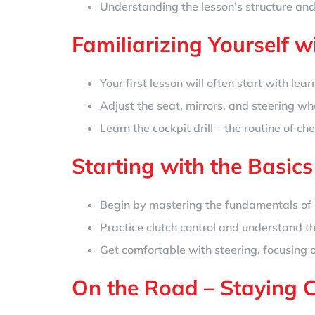
Understanding the lesson’s structure and
Familiarizing Yourself w
Your first lesson will often start with lea
Adjust the seat, mirrors, and steering wh
Learn the cockpit drill – the routine of c
Starting with the Basics
Begin by mastering the fundamentals of s
Practice clutch control and understand th
Get comfortable with steering, focusing
On the Road – Staying 