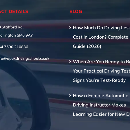
CT DETAILS
BLOG
 Stafford Rd,
How Much Do Driving Les
allington SM6 9AY
Cost in London? Complete 
Guide (2026)
44 7590 210836
nfo@apexdrivingschool.co.uk
When Are You Ready to B
Your Practical Driving Tes
Signs You’re Test-Ready
How a Female Automatic
Driving Instructor Makes
Learning Easier for New D