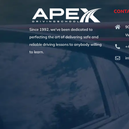
CONTA
90
Since 1992, we’ve been dedicated to
W
perfecting the art of delivering safe and
reliable driving lessons to anybody willing
+
to learn.
i