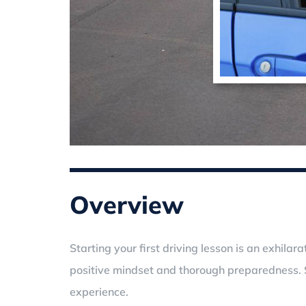
Overview
Starting your first driving lesson is an exhil
positive mindset and thorough preparedness. S
experience.