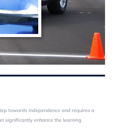
nt step towards independence and requires a
n significantly enhance the learning