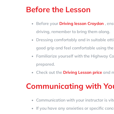
Before the Lesson
Before your
Driving lesson Croydon
, ens
driving, remember to bring them along.
Dressing comfortably and in suitable atti
good grip and feel comfortable using the
Familiarize yourself with the Highway Co
prepared.
Check out the
Driving Lesson price
and ma
Communicating with You
Communication with your instructor is vital
If you have any anxieties or specific conc