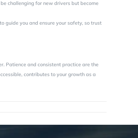
en be challenging for new drivers but become
to guide you and ensure your safety, so trust
r. Patience and consistent practice are the
ccessible, contributes to your growth as a