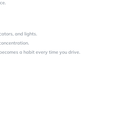
ce.
cators, and lights.
concentration.
nd becomes a habit every time you drive.