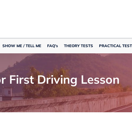
SHOW ME / TELL ME
FAQ’s
THEORY TESTS
PRACTICAL TEST
or First Driving Lesson