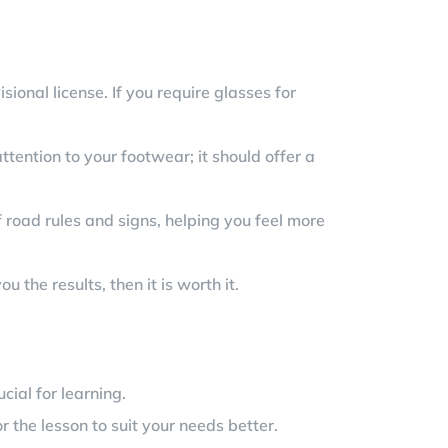
ional license. If you require glasses for
ttention to your footwear; it should offer a
 road rules and signs, helping you feel more
the results, then it is worth it.
cial for learning.
r the lesson to suit your needs better.