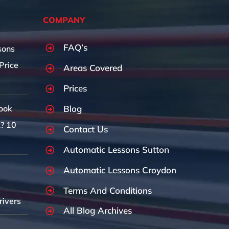
COMPANY
FAQ’s
sons
Price
Areas Covered
Prices
Blog
ook
t? 10
Contact Us
Automatic Lessons Sutton
Automatic Lessons Croydon
Terms And Conditions
rivers
All Blog Archives