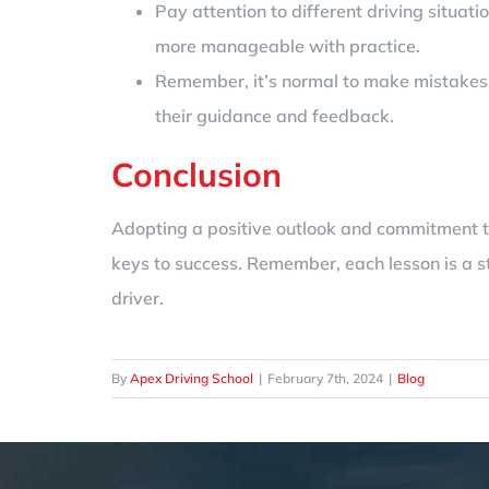
Pay attention to different driving situat
more manageable with practice.
Remember, it’s normal to make mistakes. U
their guidance and feedback.
Conclusion
Adopting a positive outlook and commitment to 
keys to success. Remember, each lesson is a s
driver.
By
Apex Driving School
|
February 7th, 2024
|
Blog