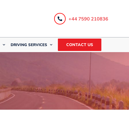
+44 7590 210836
CONTACT US
DRIVING SERVICES