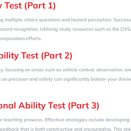
 Test (Part 1)
sing multiple-choice questions and hazard perception. Succe
zard recognition. Utilising study resources such as the DVSA’s
preparation efforts.
lity Test (Part 2)
y, focusing on areas such as vehicle control, observation, an
on precision and safety can significantly bolster your driving
onal Ability Test (Part 3)
r teaching prowess. Effective strategies include developing 
feedback that is both constructive and encouraging. This sta