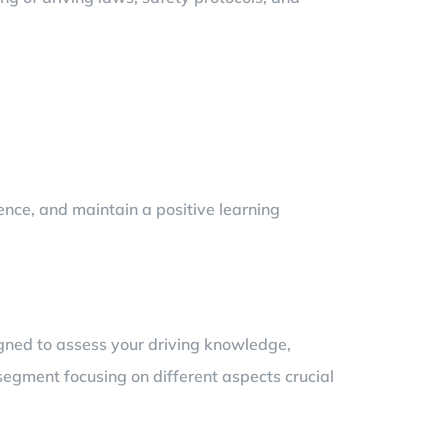
ience, and maintain a positive learning
signed to assess your driving knowledge,
 segment focusing on different aspects crucial