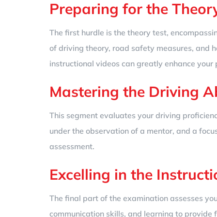
Preparing for the Theory
The first hurdle is the theory test, encompas
of driving theory, road safety measures, and ha
instructional videos can greatly enhance your 
Mastering the Driving Abi
This segment evaluates your driving proficienc
under the observation of a mentor, and a focus 
assessment.
Excelling in the Instructi
The final part of the examination assesses you
communication skills, and learning to provide 