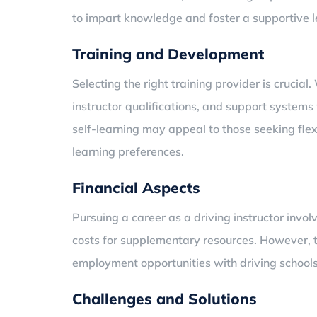
to impart knowledge and foster a supportive 
Training and Development
Selecting the right training provider is crucial
instructor qualifications, and support system
self-learning may appeal to those seeking flex
learning preferences.
Financial Aspects
Pursuing a career as a driving instructor inv
costs for supplementary resources. However, t
employment opportunities with driving schools
Challenges and Solutions