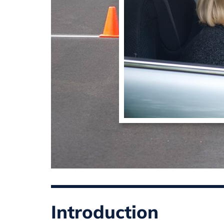
Introduction