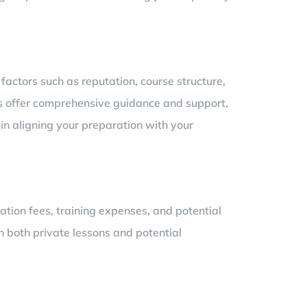
 factors such as reputation, course structure,
ses offer comprehensive guidance and support,
 in aligning your preparation with your
tion fees, training expenses, and potential
 both private lessons and potential