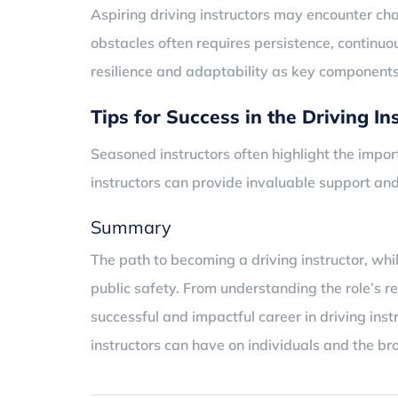
Aspiring driving instructors may encounter ch
obstacles often requires persistence, continu
resilience and adaptability as key components 
Tips for Success in the Driving In
Seasoned instructors often highlight the imp
instructors can provide invaluable support and
Summary
The path to becoming a driving instructor, whi
public safety. From understanding the role’s r
successful and impactful career in driving ins
instructors can have on individuals and the b