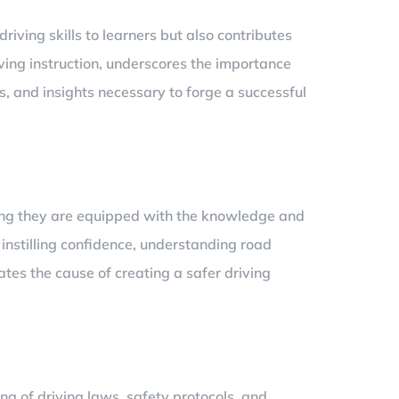
driving skills to learners but also contributes
ving instruction, underscores the importance
ns, and insights necessary to forge a successful
uring they are equipped with the knowledge and
t instilling confidence, understanding road
tes the cause of creating a safer driving
ng of driving laws, safety protocols, and