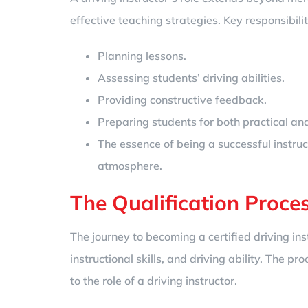
effective teaching strategies. Key responsibilit
Planning lessons.
Assessing students’ driving abilities.
Providing constructive feedback.
Preparing students for both practical and 
The essence of being a successful instruct
atmosphere.
The Qualification Proce
The journey to becoming a certified driving in
instructional skills, and driving ability. The
to the role of a driving instructor.