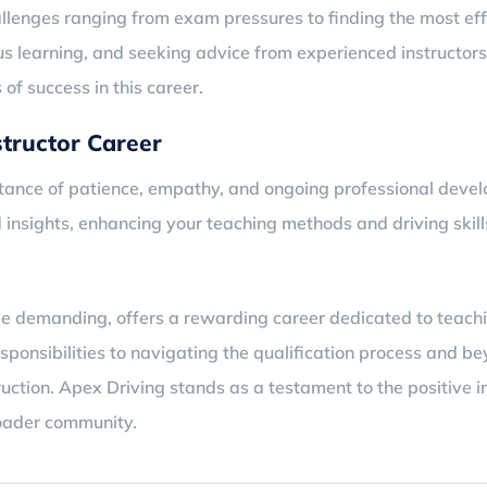
allenges ranging from exam pressures to finding the most ef
ous learning, and seeking advice from experienced instructo
of success in this career.
structor Career
ortance of patience, empathy, and ongoing professional dev
 insights, enhancing your teaching methods and driving skill
le demanding, offers a rewarding career dedicated to teachi
esponsibilities to navigating the qualification process and b
truction. Apex Driving stands as a testament to the positive
roader community.