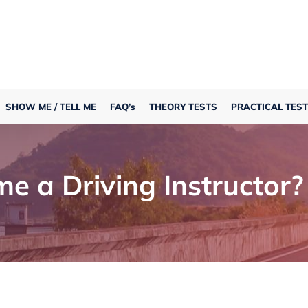
SHOW ME / TELL ME
FAQ’s
THEORY TESTS
PRACTICAL TEST
me a Driving Instructor?