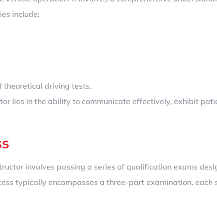
ies include:
theoretical driving tests.
or lies in the ability to communicate effectively, exhibit pat
ss
structor involves passing a series of qualification exams de
 process typically encompasses a three-part examination, each