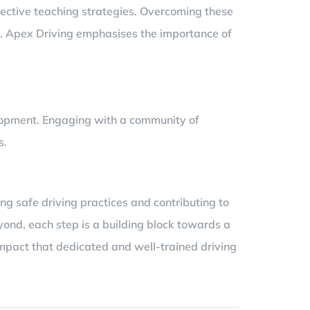
fective teaching strategies. Overcoming these
rs. Apex Driving emphasises the importance of
elopment. Engaging with a community of
s.
ng safe driving practices and contributing to
eyond, each step is a building block towards a
 impact that dedicated and well-trained driving