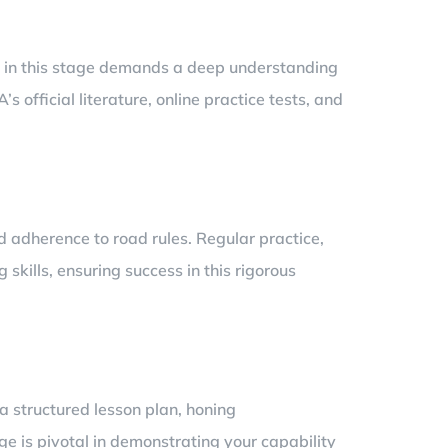
ss in this stage demands a deep understanding
 official literature, online practice tests, and
d adherence to road rules. Regular practice,
 skills, ensuring success in this rigorous
a structured lesson plan, honing
ge is pivotal in demonstrating your capability