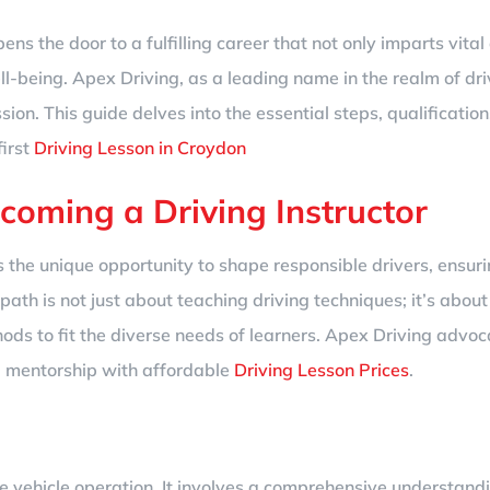
ns the door to a fulfilling career that not only imparts vital 
l-being. Apex Driving, as a leading name in the realm of dri
ion. This guide delves into the essential steps, qualificatio
first
Driving Lesson in Croydon
ecoming a Driving Instructor
ers the unique opportunity to shape responsible drivers, ens
 path is not just about teaching driving techniques; it’s abou
ods to fit the diverse needs of learners. Apex Driving advoca
d mentorship with affordable
Driving Lesson Prices
.
e vehicle operation. It involves a comprehensive understandi