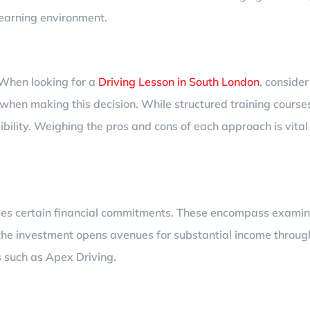
learning environment.
. When looking for a
Driving Lesson in South London
, consider
s when making this decision. While structured training cour
ibility. Weighing the pros and cons of each approach is vital
olves certain financial commitments. These encompass examina
he investment opens avenues for substantial income through
 such as Apex Driving.