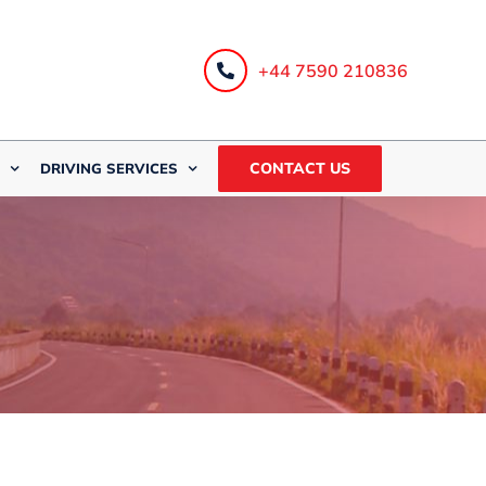
+44 7590 210836
CONTACT US
DRIVING SERVICES