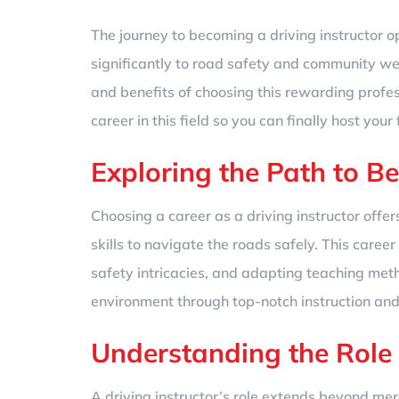
The journey to becoming a driving instructor ope
significantly to road safety and community wel
and benefits of choosing this rewarding profess
career in this field so you can finally host your 
Exploring the Path to B
Choosing a career as a driving instructor off
skills to navigate the roads safely. This career
safety intricacies, and adapting teaching meth
environment through top-notch instruction an
Understanding the Role
A driving instructor’s role extends beyond mer