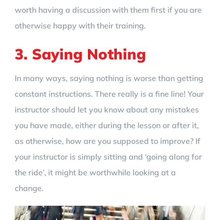
worth having a discussion with them first if you are
otherwise happy with their training.
3. Saying Nothing
In many ways, saying nothing is worse than getting
constant instructions. There really is a fine line! Your
instructor should let you know about any mistakes
you have made, either during the lesson or after it,
as otherwise, how are you supposed to improve? If
your instructor is simply sitting and ‘going along for
the ride’, it might be worthwhile looking at a
change.