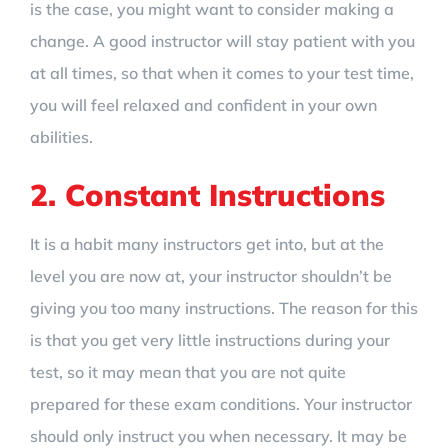
is the case, you might want to consider making a
change. A good instructor will stay patient with you
at all times, so that when it comes to your test time,
you will feel relaxed and confident in your own
abilities.
2. Constant Instructions
It is a habit many instructors get into, but at the
level you are now at, your instructor shouldn’t be
giving you too many instructions. The reason for this
is that you get very little instructions during your
test, so it may mean that you are not quite
prepared for these exam conditions. Your instructor
should only instruct you when necessary. It may be