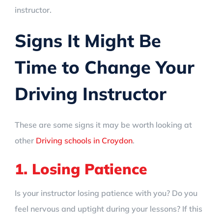
instructor.
Signs It Might Be
Time to Change Your
Driving Instructor
These are some signs it may be worth looking at
other
Driving schools in Croydon
.
1. Losing Patience
Is your instructor losing patience with you? Do you
feel nervous and uptight during your lessons? If this