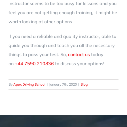
instructor seems to be too busy for lessons and you
feel you are not getting enough training, it might be
worth looking at other options.
If you need a reliable and quality instructor, able to
guide you through and teach you all the necessary
things to pass your test. So,
contact us
today
on
+44 7590 210836
to discuss your options!
By
Apex Driving School
|
January 7th, 2020
|
Blog