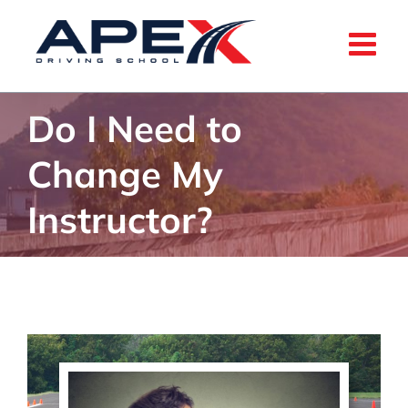
Skip
to
content
Do I Need to
Change My
Instructor?