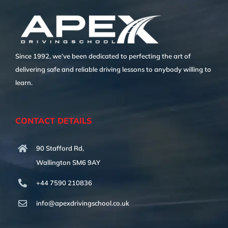
Since 1992, we’ve been dedicated to perfecting the art of
delivering safe and reliable driving lessons to anybody willing to
learn.
CONTACT DETAILS
90 Stafford Rd,
Wallington SM6 9AY
+44 7590 210836
info@apexdrivingschool.co.uk