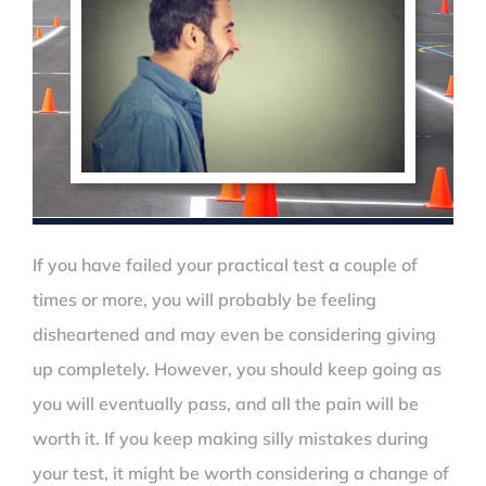
If you have failed your practical test a couple of
times or more, you will probably be feeling
disheartened and may even be considering giving
up completely. However, you should keep going as
you will eventually pass, and all the pain will be
worth it. If you keep making silly mistakes during
your test, it might be worth considering a change of