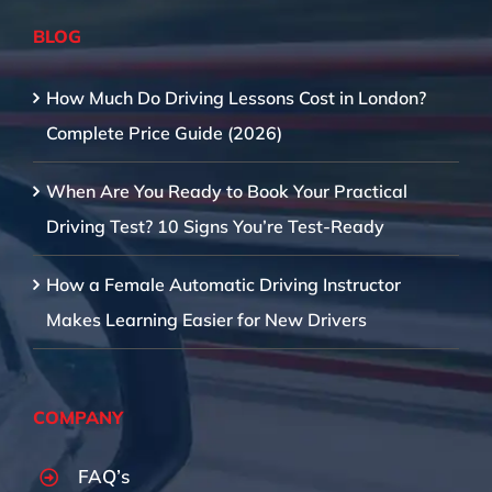
BLOG
How Much Do Driving Lessons Cost in London?
Complete Price Guide (2026)
When Are You Ready to Book Your Practical
Driving Test? 10 Signs You’re Test-Ready
How a Female Automatic Driving Instructor
Makes Learning Easier for New Drivers
COMPANY
FAQ’s