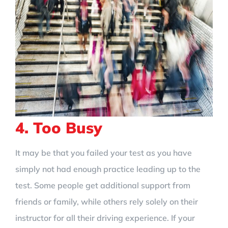
4. Too Busy
It may be that you failed your test as you have
simply not had enough practice leading up to the
test. Some people get additional support from
friends or family, while others rely solely on their
instructor for all their driving experience. If your