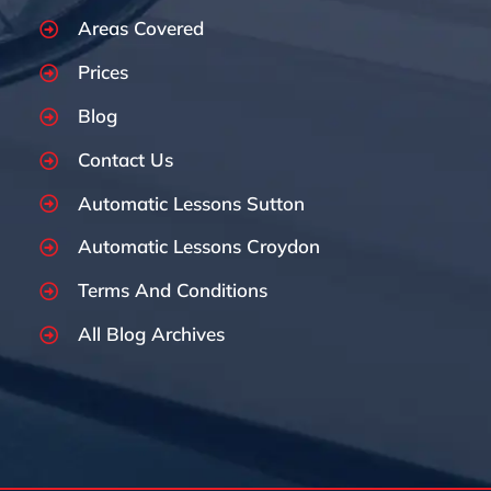
Areas Covered
Prices
Blog
Contact Us
Automatic Lessons Sutton
Automatic Lessons Croydon
Terms And Conditions
All Blog Archives