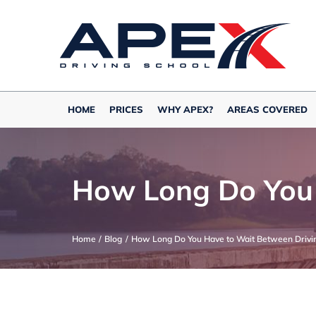
Skip
to
content
HOME
PRICES
WHY APEX?
AREAS COVERED
How Long Do You 
Home
Blog
How Long Do You Have to Wait Between Drivin