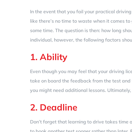
In the event that you fail your practical drivin
like there’s no time to waste when it comes to
some time. The question is then: how long shou
individual, however, the following factors sho
1. Ability
Even though you may feel that your driving licen
take on board the feedback from the test and 
you might need additional lessons. Ultimately,
2. Deadline
Don’t forget that learning to drive takes tim
to book another test sooner rather than later. 