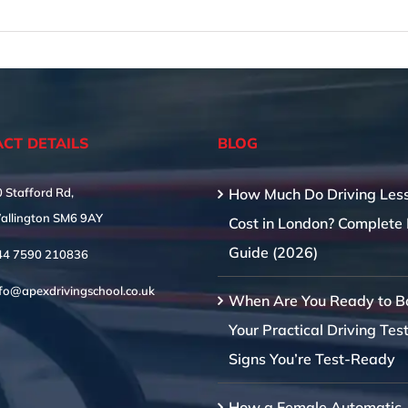
CT DETAILS
BLOG
 Stafford Rd,
How Much Do Driving Les
allington SM6 9AY
Cost in London? Complete 
Guide (2026)
44 7590 210836
nfo@apexdrivingschool.co.uk
When Are You Ready to B
Your Practical Driving Tes
Signs You’re Test-Ready
How a Female Automatic