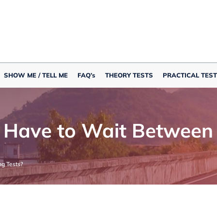
SHOW ME / TELL ME
FAQ’s
THEORY TESTS
PRACTICAL TEST
Have to Wait Between D
g Tests?