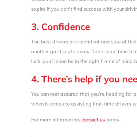
expire if you don’t find success with your drivi
3. Confidence
The best drivers are confident and sure of their
another go straight away. Take some time to r
luck, you’ll soon be in the right frame of mind t
4. There’s help if you nee
You can rest assured that you’re heading for a
when it comes to assisting first-time drivers 
For more information,
contact us
today.