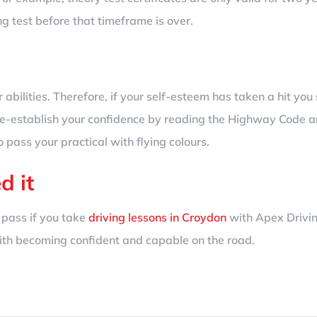
ng test before that timeframe is over.
 abilities. Therefore, if your self-esteem has taken a hit you
e-establish your confidence by reading the Highway Code an
o pass your practical with flying colours.
d it
 pass if you take
driving lessons in Croydon
with Apex Drivin
with becoming confident and capable on the road.