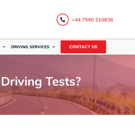
+44 7590 210836
CONTACT US
DRIVING SERVICES
riving Tests?