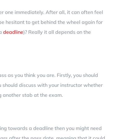
r one immediately. After all, it can often feel
be hesitant to get behind the wheel again for
 a
deadline
)? Really it all depends on the
ass as you think you are. Firstly, you should
 should discuss with your instructor whether
ng another stab at the exam.
rking towards a deadline then you might need
ears after the pass date, meaning that it could