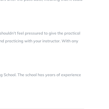
 shouldn’t feel pressured to give the practical
d practicing with your instructor. With any
g School. The school has years of experience