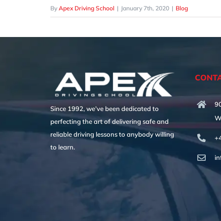
By
Apex Driving School
|
January 7th, 2020
|
Blog
CONTA
90
Since 1992, we’ve been dedicated to
W
perfecting the art of delivering safe and
reliable driving lessons to anybody willing
+
to learn.
i