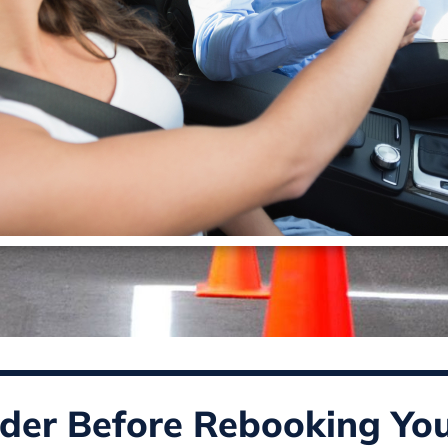
der Before Rebooking You