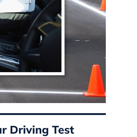
r Driving Test