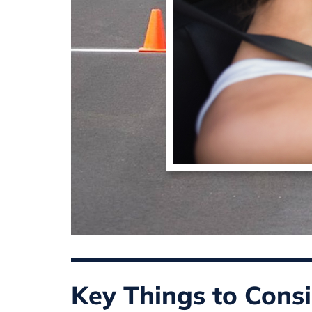
Key Things to Consi