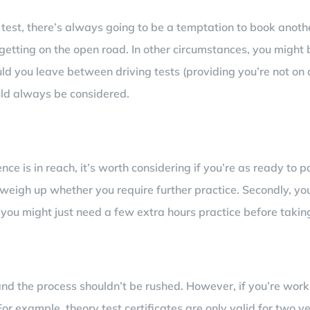
g test, there’s always going to be a temptation to book anothe
 getting on the open road. In other circumstances, you might 
ld you leave between driving tests (providing you’re not on
uld always be considered.
ce is in reach, it’s worth considering if you’re as ready to p
weigh up whether you require further practice. Secondly, you
 you might just need a few extra hours practice before taki
e and the process shouldn’t be rushed. However, if you’re wo
For example, theory test certificates are only valid for two y