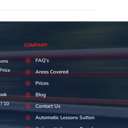
COMPANY
FAQ’s
sons
Price
Areas Covered
Prices
Blog
ook
t? 10
Contact Us
Automatic Lessons Sutton