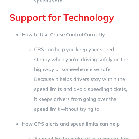
speeds safe.
Support for Technology
How to Use Cruise Control Correctly
CRS can help you keep your speed
steady when you’re driving safely on the
highway or somewhere else safe.
Because it helps drivers stay within the
speed limits and avoid speeding tickets,
it keeps drivers from going over the
speed limit without trying to.
How GPS alerts and speed limits can help
A speed limiter makes it so a car can’t go