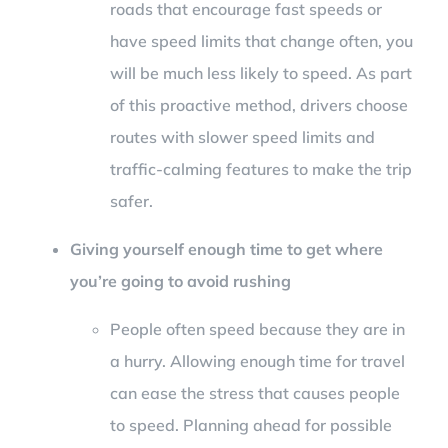
roads that encourage fast speeds or
have speed limits that change often, you
will be much less likely to speed. As part
of this proactive method, drivers choose
routes with slower speed limits and
traffic-calming features to make the trip
safer.
Giving yourself enough time to get where
you’re going to avoid rushing
People often speed because they are in
a hurry. Allowing enough time for travel
can ease the stress that causes people
to speed. Planning ahead for possible