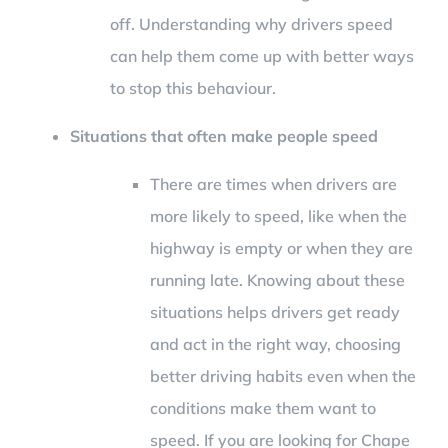
off. Understanding why drivers speed
can help them come up with better ways
to stop this behaviour.
Situations that often make people speed
There are times when drivers are
more likely to speed, like when the
highway is empty or when they are
running late. Knowing about these
situations helps drivers get ready
and act in the right way, choosing
better driving habits even when the
conditions make them want to
speed. If you are looking for Chape