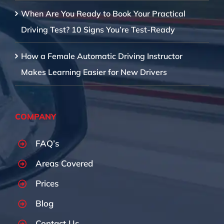
When Are You Ready to Book Your Practical
Driving Test? 10 Signs You’re Test-Ready
How a Female Automatic Driving Instructor
Makes Learning Easier for New Drivers
COMPANY
FAQ’s
Areas Covered
Prices
Blog
Contact Us