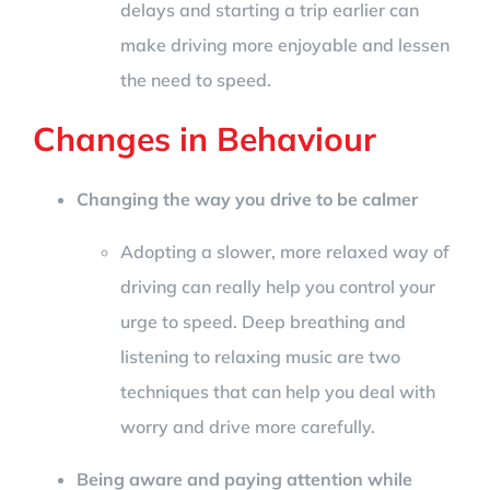
delays and starting a trip earlier can
make driving more enjoyable and lessen
the need to speed.
Changes in Behaviour
Changing the way you drive to be calmer
Adopting a slower, more relaxed way of
driving can really help you control your
urge to speed. Deep breathing and
listening to relaxing music are two
techniques that can help you deal with
worry and drive more carefully.
Being aware and paying attention while