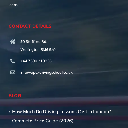
learn.
CONTACT DETAILS
90 Stafford Rd,
Wallington SM6 9AY
+44 7590 210836
info@apexdrivingschool.co.uk
BLOG
How Much Do Driving Lessons Cost in London?
Complete Price Guide (2026)