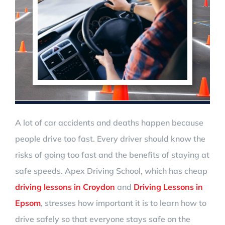
A lot of car accidents and deaths happen because
people drive too fast. Every driver should know the
risks of going too fast and the benefits of staying at
safe speeds. Apex Driving School, which has cheap
driving lessons in Croydon
and
Driving Lessons in
Epsom
, stresses how important it is to learn how to
drive safely so that everyone stays safe on the