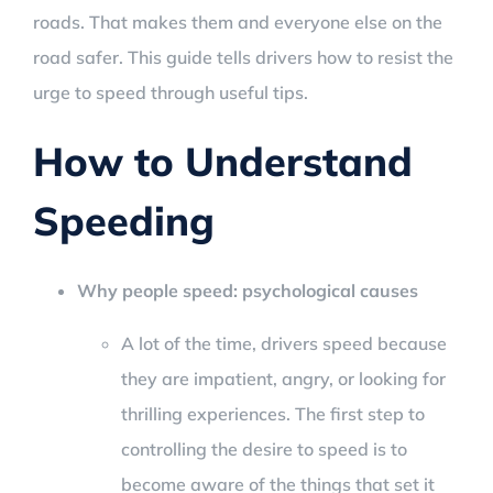
roads. That makes them and everyone else on the
road safer. This guide tells drivers how to resist the
urge to speed through useful tips.
How to Understand
Speeding
Why people speed: psychological causes
A lot of the time, drivers speed because
they are impatient, angry, or looking for
thrilling experiences. The first step to
controlling the desire to speed is to
become aware of the things that set it