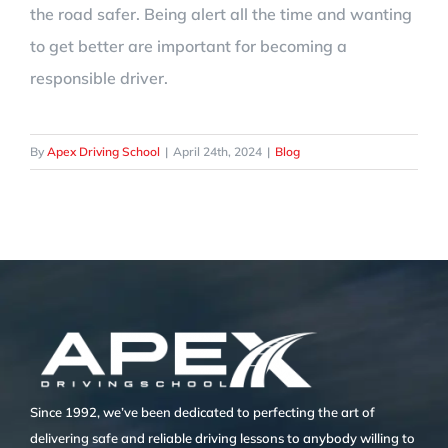
the road safer. Being alert all the time and wanting
to get better are important for becoming a
responsible driver.
By
Apex Driving School
|
April 24th, 2024
|
Blog
Since 1992, we’ve been dedicated to perfecting the art of
delivering safe and reliable driving lessons to anybody willing to