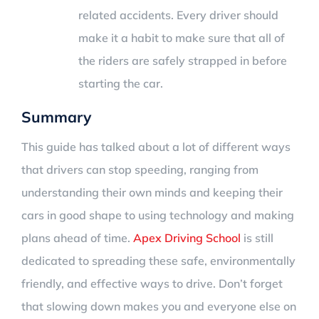
related accidents. Every driver should
make it a habit to make sure that all of
the riders are safely strapped in before
starting the car.
Summary
This guide has talked about a lot of different ways
that drivers can stop speeding, ranging from
understanding their own minds and keeping their
cars in good shape to using technology and making
plans ahead of time.
Apex Driving School
is still
dedicated to spreading these safe, environmentally
friendly, and effective ways to drive. Don’t forget
that slowing down makes you and everyone else on