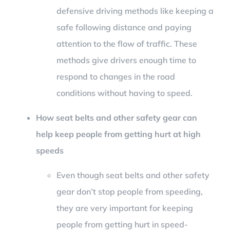
defensive driving methods like keeping a
safe following distance and paying
attention to the flow of traffic. These
methods give drivers enough time to
respond to changes in the road
conditions without having to speed.
How seat belts and other safety gear can
help keep people from getting hurt at high
speeds
Even though seat belts and other safety
gear don’t stop people from speeding,
they are very important for keeping
people from getting hurt in speed-