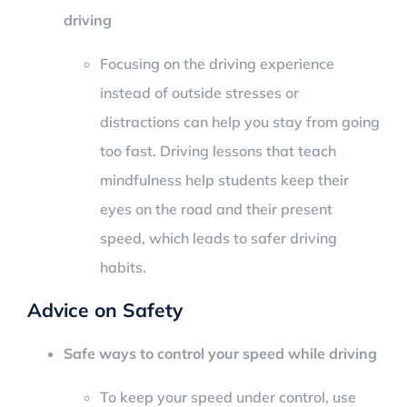
driving
Focusing on the driving experience
instead of outside stresses or
distractions can help you stay from going
too fast. Driving lessons that teach
mindfulness help students keep their
eyes on the road and their present
speed, which leads to safer driving
habits.
Advice on Safety
Safe ways to control your speed while driving
To keep your speed under control, use