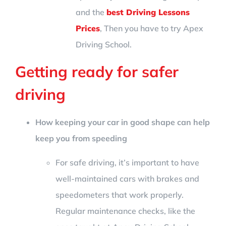
and the
best Driving Lessons
Prices
, Then you have to try Apex
Driving School.
Getting ready for safer
driving
How keeping your car in good shape can help
keep you from speeding
For safe driving, it’s important to have
well-maintained cars with brakes and
speedometers that work properly.
Regular maintenance checks, like the