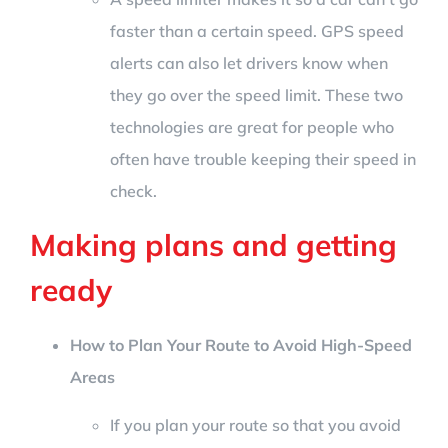
faster than a certain speed. GPS speed
alerts can also let drivers know when
they go over the speed limit. These two
technologies are great for people who
often have trouble keeping their speed in
check.
Making plans and getting
ready
How to Plan Your Route to Avoid High-Speed
Areas
If you plan your route so that you avoid