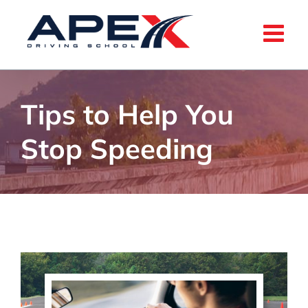
Skip
to
content
Tips to Help You
Stop Speeding