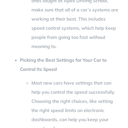
ones taught at Apex Driving School,
make sure that all of a car’s systems are
working at their best. This includes
speed control systems, which help keep
people from going too fast without
meaning to.
Picking the Best Settings for Your Car to
Control Its Speed
Most new cars have settings that can
help you control the speed successfully.
Choosing the right choices, like setting
the right speed limits on electronic
dashboards, can help you keep your