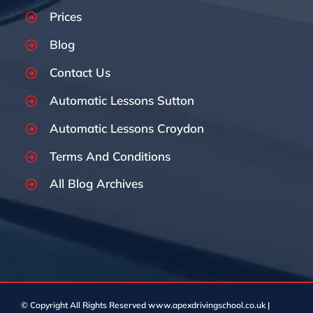
Prices
Blog
Contact Us
Automatic Lessons Sutton
Automatic Lessons Croydon
Terms And Conditions
All Blog Archives
© Copyright
All Rights Reserved www.apexdrivingschool.co.uk |