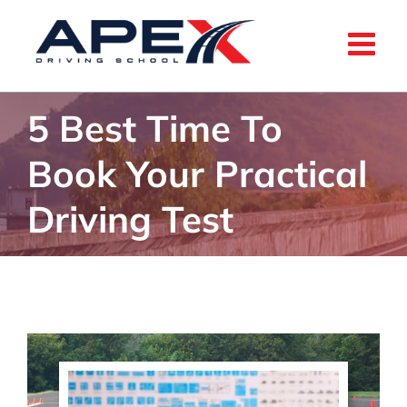
Skip
to
content
5 Best Time To
Book Your Practical
Driving Test