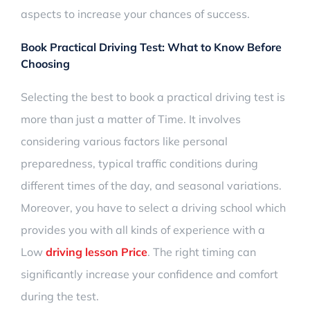
aspects to increase your chances of success.
Book Practical Driving Test:
What to Know Before
Choosing
Selecting the
best to book a practical driving test is
more than just a matter of Time
. It involves
considering various factors like personal
preparedness, typical traffic conditions during
different times of the day, and seasonal variations.
Moreover, you have to select a driving school which
provides you with all kinds of experience with a
Low
driving lesson Price
. The right timing can
significantly increase
your confidence and comfort
during the test.