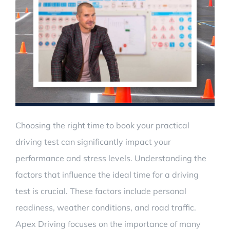
Choosing the right time to book your practical
driving test can significantly impact your
performance and stress levels. Understanding the
factors that influence the ideal time for a driving
test is crucial. These factors include personal
readiness, weather conditions, and road traffic.
Apex Driving focuses on the importance of many