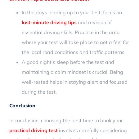
In the days leading up to your test, focus on
last-minute driving tips
and revision of
essential driving skills. Practice in the area
where your test will take place to get a feel for
the local road conditions and traffic patterns.
A good night’s sleep before the test and
maintaining a calm mindset is crucial. Being
well-rested helps in staying alert and focused
during the test.
Conclusion
In conclusion, choosing the best time to book your
practical driving test
involves carefully considering