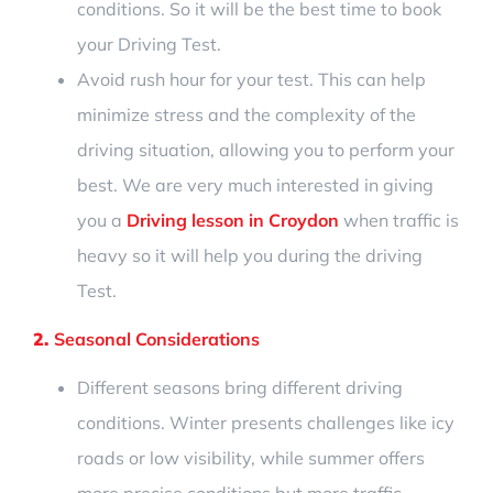
conditions.
So it will be the best time to book
your Driving Test.
Avoid
rush hour for your test. This can help
minimize stress and the complexity of the
driving situation, allowing you to perform your
best. We are very much interested
in giving
you
a
Driving lesson in Croydon
when traffic
is
heavy so
it will help you during the driving
Test
.
2.
Seasonal Considerations
Different seasons bring different driving
conditions. Winter presents challenges like icy
roads or low visibility, while summer offers
more precise conditions but more traffic.