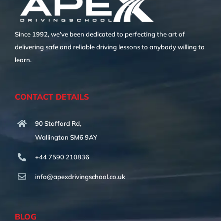
Since 1992, we’ve been dedicated to perfecting the art of
delivering safe and reliable driving lessons to anybody willing to
learn.
CONTACT DETAILS
90 Stafford Rd,
Wallington SM6 9AY
+44 7590 210836
info@apexdrivingschool.co.uk
BLOG