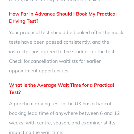
How Far in Advance Should I Book My Practical
Driving Test?
Your practical test should be booked after the mock
tests have been passed consistently, and the
instructor has agreed to the student for the test.
Check for cancellation waitlists for earlier
appointment opportunities.
What Is the Average Wait Time for a Practical
Test?
A practical driving test in the UK has a typical
booking lead time of anywhere between 6 and 12
weeks, with centre, season, and examiner shifts
impacting the wait time.