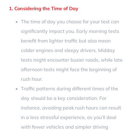
1. Considering the Time of Day
The time of day you choose for your test can
significantly impact you. Early morning tests
benefit from lighter traffic but also mean
colder engines and sleepy drivers. Midday
tests might encounter busier roads, while late
afternoon tests might face the beginning of
rush hour.
Traffic patterns during different times of the
day should be a key consideration. For
instance, avoiding peak rush hours can result
in a less stressful experience, as you’ll deal
with fewer vehicles and simpler driving