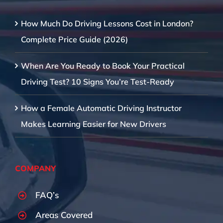
How Much Do Driving Lessons Cost in London?
Complete Price Guide (2026)
When Are You Ready to Book Your Practical
Driving Test? 10 Signs You’re Test-Ready
How a Female Automatic Driving Instructor
Makes Learning Easier for New Drivers
COMPANY
FAQ’s
Areas Covered