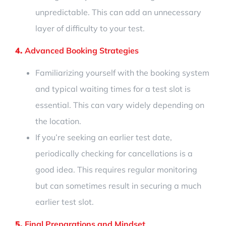
unpredictable. This can add an unnecessary
layer of difficulty to your test.
4.
Advanced Booking Strategies
Familiarizing yourself with the booking system
and typical waiting times for a test slot is
essential. This can vary widely depending on
the location.
If you’re seeking an earlier test date,
periodically checking for cancellations is a
good idea. This requires regular monitoring
but can sometimes result in securing a much
earlier test slot.
5.
Final Preparations and Mindset