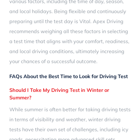
various factors, including the time of day, season,
and local holidays. Being flexible and continuously
preparing until the test day is Vital. Apex Driving
recommends weighing all these factors in selecting
a test time that aligns with your comfort, readiness,
and local driving conditions, ultimately increasing
your chances of a successful outcome.
FAQs About the Best Time to Look for Driving Test
Should I Take My Driving Test in Winter or
Summer?
While summer is often better for taking driving tests
in terms of visibility and weather, winter driving
tests have their own set of challenges, including icy
roads, necessitating more advanced skill sets.