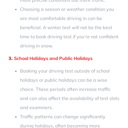
Choosing a season or weather condition you
are most comfortable driving in can be
beneficial.
A winter test will not be the best
time to book driving test if you’re not confident
driving in snow.
3.
School Holidays and Public Holidays
Booking your driving test
outside of school
holidays or public holidays can be a wise
choice. These periods often increase traffic
and can also affect the availability of test slots
and examiners.
Traffic patterns can change significantly
during holidays, often becoming more