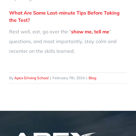
What Are Some Last-minute Tips Before Taking
the Test?
Rest well, eat, go over the “
show me, tell me
”
questions, and most importantly, stay calm and
recenter on the skills learned.
By
Apex Driving School
|
February 7th, 2024
|
Blog