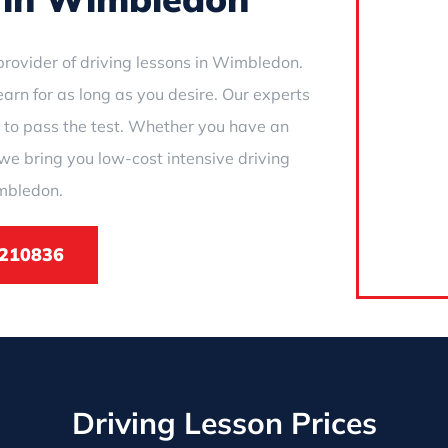
rovider of driving lessons in Wimbledon.
earn for as long as you desire. Our experts
 to pass the test. Whether you have an
we bring you low-cost intensive driving
mbledon.
210836
Driving Lesson Prices