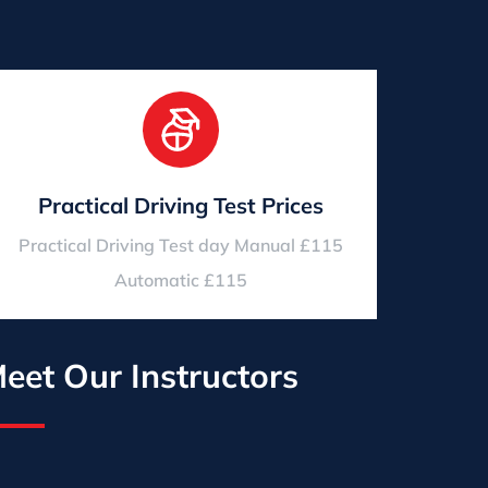
Practical Driving Test Prices
Practical Driving Test day Manual £115
Automatic £115
eet Our Instructors