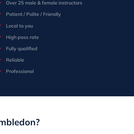
Over 25 male & female instructors
Patient / Polite / Friendly
Local to you
High pass rate
Fully qualified
Reliable
Professional
imbledon?