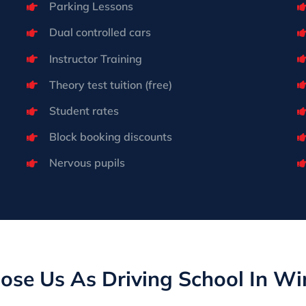
Parking Lessons
Dual controlled cars
Instructor Training
Theory test tuition (free)
Student rates
Block booking discounts
Nervous pupils
se Us As Driving School In W