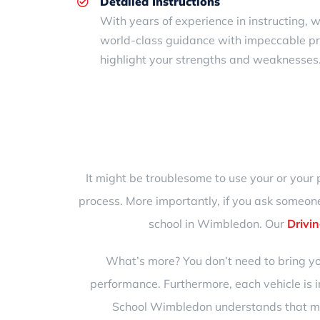
Detailed Instructions
With years of experience in instructing, 
world-class guidance with impeccable pr
highlight your strengths and weaknesses.
It might be troublesome to use your or your 
process. More importantly, if you ask someone
school in Wimbledon
. Our
Drivin
What’s more? You don’t need to bring yo
performance. Furthermore, each vehicle is
School Wimbledon understands that mis