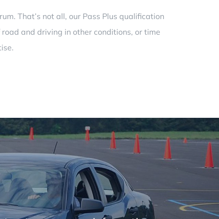
m. That’s not all, our Pass Plus qualification
 road and driving in other conditions, or time
ise.