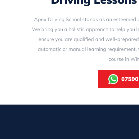
Apex Driving School stands as an esteemed p
We bring you a holistic approach to help you l
ensure you are qualified and well-prepared
automatic or manual learning requirement, 
course in Wi
07590