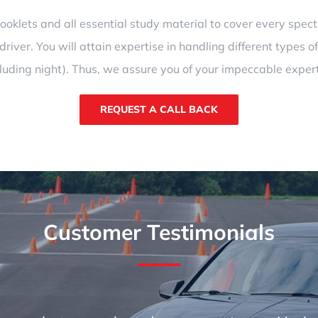
klets and all essential study material to cover every spectru
river. You will attain expertise in handling different types of
cluding night). Thus, we assure you of your impeccable expert
REQUEST A CALL BACK
Customer Testimonials