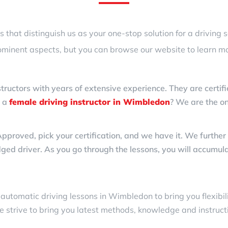
that distinguish us as your one-stop solution for a driving 
ominent aspects, but you can browse our website to learn mo
structors with years of extensive experience. They are certifi
d a
female driving instructor in Wimbledon
? We are the on
ved, pick your certification, and we have it. We further he
dged driver. As you go through the lessons, you will accumula
d
automatic driving lessons in Wimbledon
to bring you flexibi
e strive to bring you latest methods, knowledge and instruct