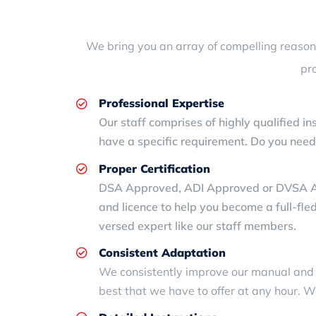
We bring you an array of compelling reasons 
pr
Professional Expertise
Our staff comprises of highly qualified in
have a specific requirement. Do you nee
Proper Certification
DSA Approved, ADI Approved or DVSA Appro
and licence to help you become a full-fle
versed expert like our staff members.
Consistent Adaptation
We consistently improve our manual an
best that we have to offer at any hour. W