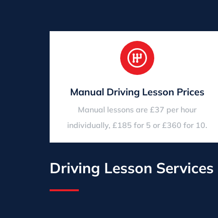
Manual Driving Lesson Prices
Manual lessons are £37 per hour
individually, £185 for 5 or £360 for 10.
Driving Lesson Services