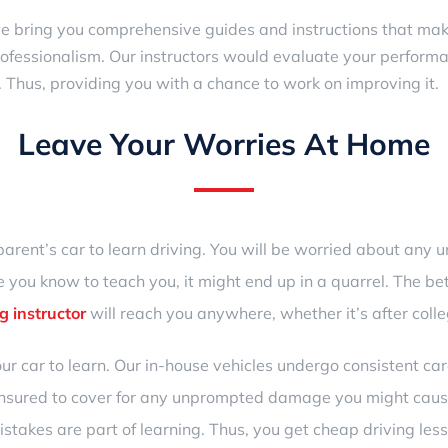
we bring you comprehensive guides and instructions that make 
ofessionalism. Our instructors would evaluate your perform
 Thus, providing you with a chance to work on improving it.
Leave Your Worries At Home
parent’s car to learn driving. You will be worried about any
 you know to teach you, it might end up in a quarrel. The bet
g instructor
will reach you anywhere, whether it’s after colle
ur car to learn. Our in-house vehicles undergo consistent 
 insured to cover for any unprompted damage you might cause
takes are part of learning. Thus, you get cheap
driving le