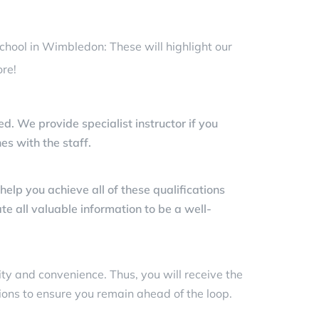
school in Wimbledon: These will highlight our
re!
ed. We provide specialist instructor if you
es with the staff.
lp you achieve all of these qualifications
te all valuable information to be a well-
lity and convenience. Thus, you will receive the
ions to ensure you remain ahead of the loop.