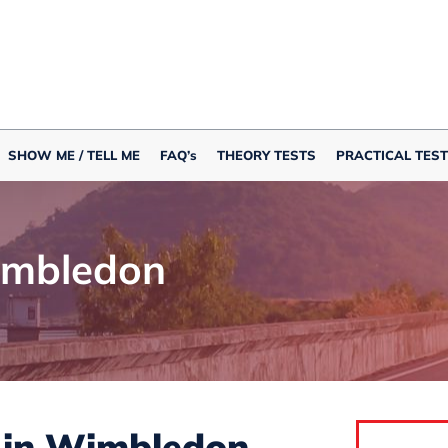
SHOW ME / TELL ME
FAQ’s
THEORY TESTS
PRACTICAL TEST
imbledon
s in Wimbledon