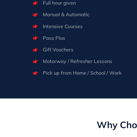
Full hour given
Manual & Automatic
Intensive Courses
Pass Plus
Gift Vouchers
Motorway / Refresher Lessons
Pick up from Home / School / Work
Why Choo