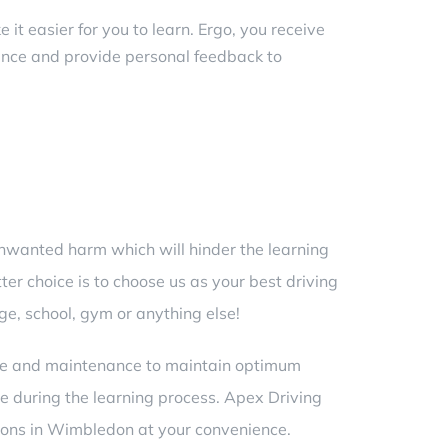
it easier for you to learn. Ergo, you receive
ance and provide personal feedback to
 unwanted harm which will hinder the learning
ter choice is to choose us as your best
driving
ge, school, gym or anything else!
care and maintenance to maintain optimum
 during the learning process. Apex Driving
ssons in Wimbledon
at your convenience.