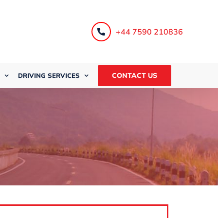
+44 7590 210836
CONTACT US
DRIVING SERVICES