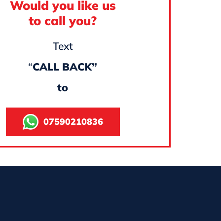
Would you like us
to call you?
Text
“
CALL BACK”
to
07590210836