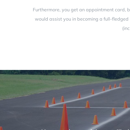
Furthermore, you get an appointment card, boo
would assist you in becoming a full-fledged d
(in