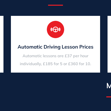
Automatic Driving Lesson Prices
Automatic lessons are £37 per hour
individually, £185 for 5 or £360 for 10.
M